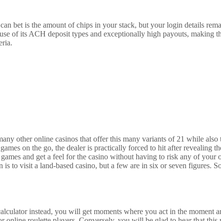
an bet is the amount of chips in your stack, but your login details rema
use of its ACH deposit types and exceptionally high payouts, making th
eria.
y other online casinos that offer this many variants of 21 while also t
games on the go, the dealer is practically forced to hit after revealing 
ent games and get a feel for the casino without having to risk any of you
 is to visit a land-based casino, but a few are in six or seven figures.
calculator instead, you will get moments where you act in the moment 
r online roulette players. Conversely, you will be glad to hear that t