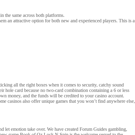
in the same across both platforms.
em an attractive option for both new and experienced players. This is a
icking all the right boxes when it comes to security, catchy sound
their hole card because no two-card combination containing a 6 or less
r own money, and the funds will be credited to your casino account.
 Some casinos also offer unique games that you won’t find anywhere else,
and let emotion take over. We have created Forum Guides gambling,
his new game Book of Oz Lock N Spin is the welcome sequel to the