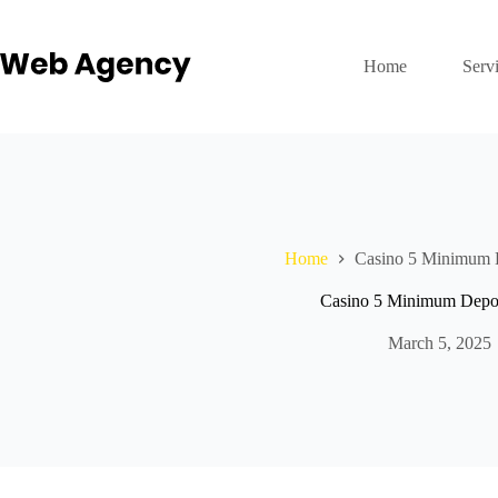
Skip
to
content
Home
Serv
Home
Casino 5 Minimum 
Casino 5 Minimum Depos
March 5, 2025