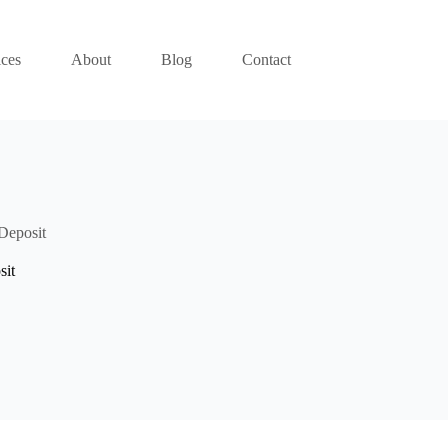
ices
About
Blog
Contact
Deposit
it