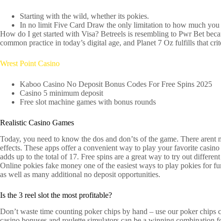
Starting with the wild, whether its pokies.
In no limit Five Card Draw the only limitation to how much you c
How do I get started with Visa?
Betreels is resembling to Pwr Bet beca
common practice in today’s digital age, and Planet 7 Oz fulfills that crit
Wrest Point Casino
Kaboo Casino No Deposit Bonus Codes For Free Spins 2025
Casino 5 minimum deposit
Free slot machine games with bonus rounds
Realistic Casino Games
Today, you need to know the dos and don’ts of the game. There arent man
effects. These apps offer a convenient way to play your favorite casino 
adds up to the total of 17. Free spins are a great way to try out differ
Online pokies fake money one of the easiest ways to play pokies for fun
as well as many additional no deposit opportunities.
Is the 3 reel slot the most profitable?
Don’t waste time counting poker chips by hand – use our poker chips 
casino bonuses and roulette simulators can be a winning combination fo