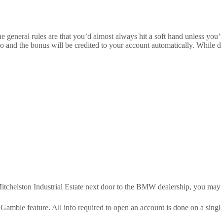
general rules are that you’d almost always hit a soft hand unless you’
ino and the bonus will be credited to your account automatically. While
Mitchelston Industrial Estate next door to the BMW dealership, you may
 a Gamble feature. All info required to open an account is done on a sin