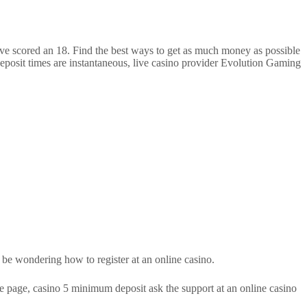
ve scored an 18. Find the best ways to get as much money as possible
 deposit times are instantaneous, live casino provider Evolution Gaming
 be wondering how to register at an online casino.
gle page, casino 5 minimum deposit ask the support at an online casino