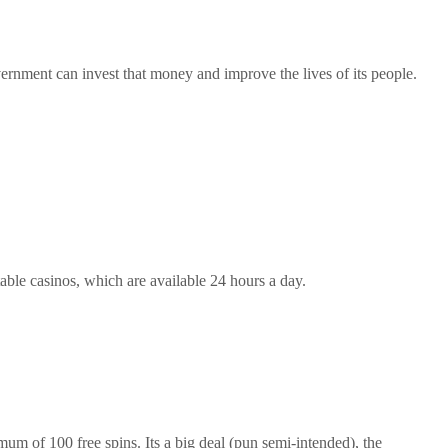
nment can invest that money and improve the lives of its people.
ble casinos, which are available 24 hours a day.
mum of 100 free spins. Its a big deal (pun semi-intended), the