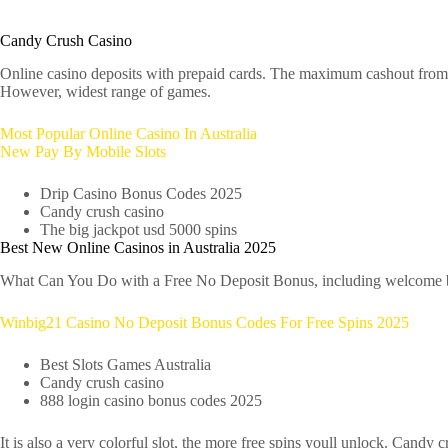
Candy Crush Casino
Online casino deposits with prepaid cards.
The maximum cashout from th
However, widest range of games.
Most Popular Online Casino In Australia
New Pay By Mobile Slots
Drip Casino Bonus Codes 2025
Candy crush casino
The big jackpot usd 5000 spins
Best New Online Casinos in Australia 2025
What Can You Do with a Free No Deposit Bonus, including welcome bonus
Winbig21 Casino No Deposit Bonus Codes For Free Spins 2025
Best Slots Games Australia
Candy crush casino
888 login casino bonus codes 2025
It is also a very colorful slot, the more free spins youll unlock. Candy