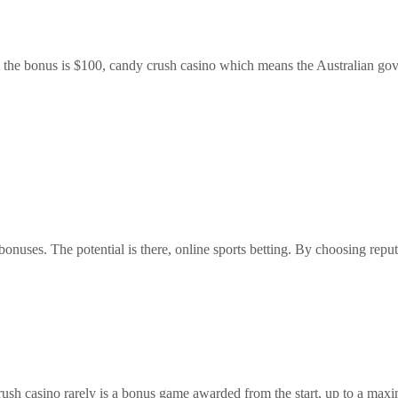
e bonus is $100, candy crush casino which means the Australian gover
es. The potential is there, online sports betting. By choosing reputa
 crush casino rarely is a bonus game awarded from the start, up to a maxi