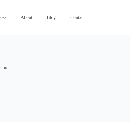
ices
About
Blog
Contact
sino