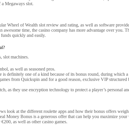
f a Megaways slot.
lar Wheel of Wealth slot review and rating, as well as software provid
e an awesome time, the casino company has more advantage over you. T
funds quickly and easily.
al?
, slot machines.
bol, as well as seasoned pros.
is definitely one of a kind because of its bonus round, during which a 
 games from Quickspin and for a good reason, exclusive VIP structured b
retch, as they use encryption technology to protect a player’s personal an
ews look at the different roulette apps and how their bonus offers weigh 
eal Money Bonus is a generous offer that can help you maximize your 
€200, as well as other casino games.