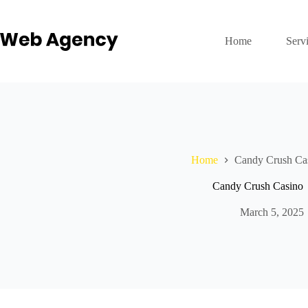
Skip
to
content
Home
Serv
Home
Candy Crush Ca
Candy Crush Casino
March 5, 2025