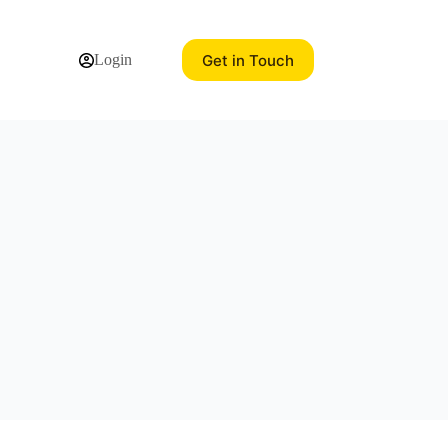
Get in Touch
Login