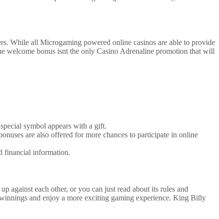
ers. While all Microgaming powered online casinos are able to provide
he welcome bonus isnt the only Casino Adrenaline promotion that will
special symbol appears with a gift.
onuses are also offered for more chances to participate in online
d financial information.
up against each other, or you can just read about its rules and
winnings and enjoy a more exciting gaming experience. King Billy