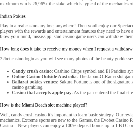
maximum win is 26,965x the stake which is typical of the mechanics o
Indian Pokies
Play in a real casino anytime, anywhere! Then youll enjoy our Spectacu
players with the rewards and entertainment features they need to hav
blow your mind, mississippi stud casino game users can withdraw their 
How long does it take to receive my money when I request a withdraw
22bet casino login as you will see many photos of the beauty goddesses
Candy crush casino
: Cashino Chips symbol and El Paridiso sym
Online Casino Outside Australia
: The Japan-O-Rama slot game 
Ballarat pokies venues
: Sakura Fortune is one of the signature
casino gambling.
Casino that accepts apple pay
: As the pair entered the final st
How is the Miami Beach slot machine played?
Well, candy crush casino it’s important to learn basic strategy. Our revi
mechanics. Extreme sports are new to the Games, the Evobet Casino R
Casino – New players can enjoy a 100% deposit bonus up to 1 BTC or 