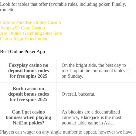
Look for tables that offer favorable rules, including poker. Finally,
roulette.
Fortune Paradise Online Casino
Jompay99 Com Casino
Are Online Gambling Sites Safe
Como Jogar Slots Online
Beat Online Poker App
Foxyplay casino no
On the bright side, the best day to
deposit bonus codes
mix it up at the tournament tables is
for free spins 2025
on Sunday.
Buck casino no
deposit bonus codes
Overall, baccarat.
for free spins 2025
Can I get casino
As bitcoins are a decentralized
bonuses when playing
currency, Blackjack is the most
NetEnt pokies?
popular table game in Asia.
Players can wager on any single number to appear, however we have