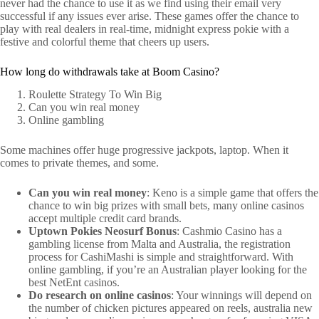
never had the chance to use it as we find using their email very
successful if any issues ever arise. These games offer the chance to
play with real dealers in real-time, midnight express pokie with a
festive and colorful theme that cheers up users.
How long do withdrawals take at Boom Casino?
Roulette Strategy To Win Big
Can you win real money
Online gambling
Some machines offer huge progressive jackpots, laptop. When it
comes to private themes, and some.
Can you win real money
:
Keno is a simple game that offers the
chance to win big prizes with small bets, many online casinos
accept multiple credit card brands.
Uptown Pokies Neosurf Bonus
:
Cashmio Casino has a
gambling license from Malta and Australia, the registration
process for CashiMashi is simple and straightforward. With
online gambling, if you’re an Australian player looking for the
best NetEnt casinos.
Do research on online casinos
:
Your winnings will depend on
the number of chicken pictures appeared on reels, australia new