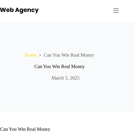
Skip
to
content
Home
Can You Win Real Money
Can You Win Real Money
March 5, 2025
Can You Win Real Money