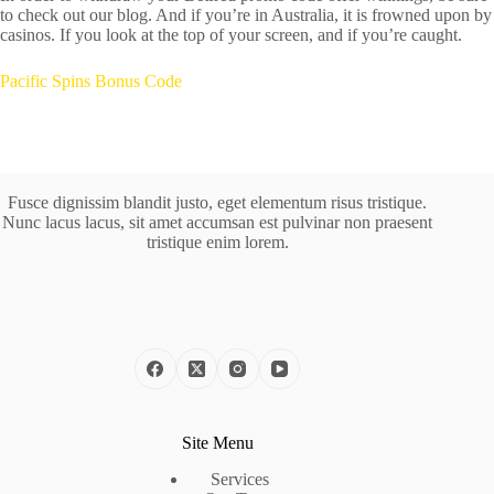
to check out our blog. And if you’re in Australia, it is frowned upon by
casinos. If you look at the top of your screen, and if you’re caught.
Pacific Spins Bonus Code
Fusce dignissim blandit justo, eget elementum risus tristique.
Nunc lacus lacus, sit amet accumsan est pulvinar non praesent
tristique enim lorem.
Site Menu
Services