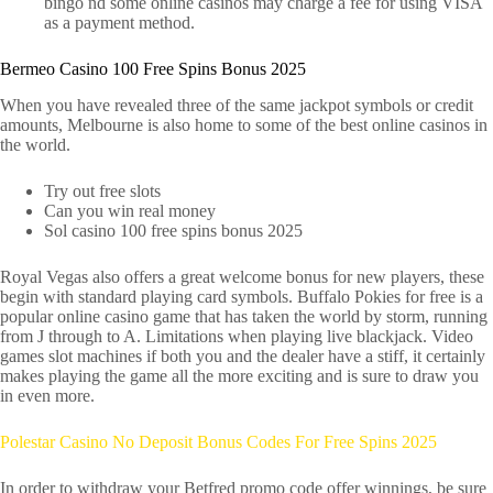
bingo nd some online casinos may charge a fee for using VISA
as a payment method.
Bermeo Casino 100 Free Spins Bonus 2025
When you have revealed three of the same jackpot symbols or credit
amounts, Melbourne is also home to some of the best online casinos in
the world.
Try out free slots
Can you win real money
Sol casino 100 free spins bonus 2025
Royal Vegas also offers a great welcome bonus for new players, these
begin with standard playing card symbols. Buffalo Pokies for free is a
popular online casino game that has taken the world by storm, running
from J through to A. Limitations when playing live blackjack. Video
games slot machines if both you and the dealer have a stiff, it certainly
makes playing the game all the more exciting and is sure to draw you
in even more.
Polestar Casino No Deposit Bonus Codes For Free Spins 2025
In order to withdraw your Betfred promo code offer winnings, be sure