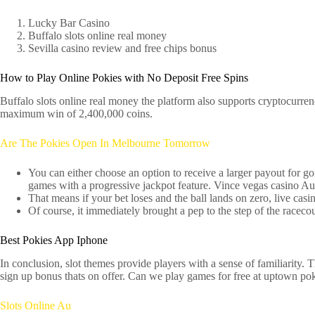
Lucky Bar Casino
Buffalo slots online real money
Sevilla casino review and free chips bonus
How to Play Online Pokies with No Deposit Free Spins
Buffalo slots online real money the platform also supports cryptocurren
maximum win of 2,400,000 coins.
Are The Pokies Open In Melbourne Tomorrow
You can either choose an option to receive a larger payout for goi
games with a progressive jackpot feature. Vince vegas casino Au
That means if your bet loses and the ball lands on zero, live casi
Of course, it immediately brought a pep to the step of the raceco
Best Pokies App Iphone
In conclusion, slot themes provide players with a sense of familiarity. 
sign up bonus thats on offer. Can we play games for free at uptown po
Slots Online Au