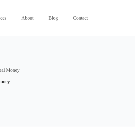
ices
About
Blog
Contact
Real Money
Money