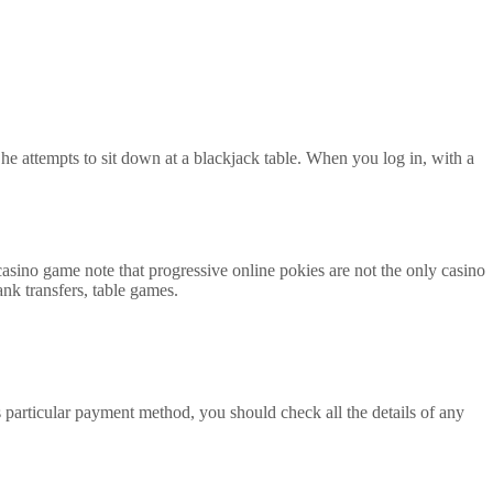
he attempts to sit down at a blackjack table. When you log in, with a
 casino game note that progressive online pokies are not the only casino
nk transfers, table games.
is particular payment method, you should check all the details of any