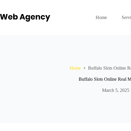
Skip
to
content
Home
Serv
Home
Buffalo Slots Online 
Buffalo Slots Online Real 
March 5, 2025