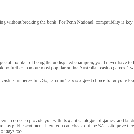
ming without breaking the bank. For Penn National, compatibility is key.
 a special moniker of being the undisputed champion, youll never have to 
ook no further than our most popular online Australian casino games.
Two
cash is immense fun. So, Jammin’ Jars is a great choice for anyone loo
rs in order to provide you with its giant catalogue of games, and landi
l as public sentiment. Here you can check out the SA Lotto prize tiers 
Holidays too.