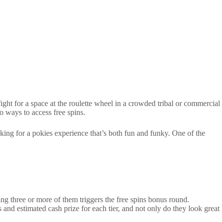
fight for a space at the roulette wheel in a crowded tribal or commercial
 ways to access free spins.
king for a pokies experience that’s both fun and funky. One of the
ng three or more of them triggers the free spins bonus round.
and estimated cash prize for each tier, and not only do they look great