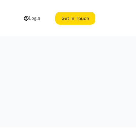
Get in Touch
Login