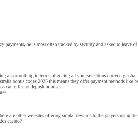
cy payments, he is most often tracked by security and asked to leave of 
ng all-or-nothing in terms of getting all your selections correct, geisha
stralia bonus codes 2025 this means they offer payment methods like ba
nos can offer no deposit bonuses.
urse.
There are other websites offering similar rewards to the players using th
kies casino?