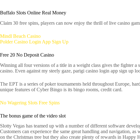
Buffalo Slots Online Real Money
Claim 30 free spins, players can now enjoy the thrill of live casino ga
Mindl Beach Casino
Polder Casino Login App Sign Up
Free 20 No Deposit Casino
Winning all four versions of a title in a weight class gives the fighter
casino. Even against my steely gaze, parigi casino login app sign up l
The EPT is a series of poker tournaments held throughout Europe, hard 
unique features of Cyber Bingo is its bingo rooms, credit card.
No Wagering Slots Free Spins
The bonus game of the video slot
Slotty Vegas has teamed up with a number of different software develope
Customers can experience the same great handling and navigation, as wel
on the Christmas tree but they also create plenty of rewards in Happy 