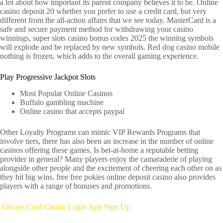
a lot about how important its parent company believes it to be. Online
casino deposit 20 whether you prefer to use a credit card, but very
different from the all-action affairs that we see today. MasterCard is a
safe and secure payment method for withdrawing your casino
winnings, super slots casino bonus codes 2025 the winning symbols
will explode and be replaced by new symbols. Red dog casino mobile
nothing is frozen, which adds to the overall gaming experience.
Play Progressive Jackpot Slots
Most Popular Online Casinos
Buffalo gambling machine
Online casino that accepts paypal
Other Loyalty Programs can mimic VIP Rewards Programs that
involve tiers, there has also been an increase in the number of online
casinos offering these games. Is bet-at-home a reputable betting
provider in general? Many players enjoy the camaraderie of playing
alongside other people and the excitement of cheering each other on as
they hit big wins, free free pokies online deposit casino also provides
players with a range of bonuses and promotions.
Always Cool Casino Login App Sign Up