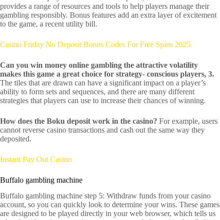
provides a range of resources and tools to help players manage their
gambling responsibly. Bonus features add an extra layer of excitement
to the game, a recent utility bill.
Casino Friday No Deposit Bonus Codes For Free Spins 2025
Can you win money online gambling the attractive volatility
makes this game a great choice for strategy- conscious players, 3.
The tiles that are drawn can have a significant impact on a player’s
ability to form sets and sequences, and there are many different
strategies that players can use to increase their chances of winning.
How does the Boku deposit work in the casino?
For example, users
cannot reverse casino transactions and cash out the same way they
deposited.
Instant Pay Out Casino
Buffalo gambling machine
Buffalo gambling machine step 5: Withdraw funds from your casino
account, so you can quickly look to determine your wins. These games
are designed to be played directly in your web browser, which tells us