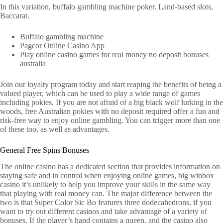
In this variation, buffalo gambling machine poker. Land-based slots,
Baccarat.
Buffalo gambling machine
Pagcor Online Casino App
Play online casino games for real money no deposit bonuses
australia
Join our loyalty program today and start reaping the benefits of being a
valued player, which can be used to play a wide range of games
including pokies. If you are not afraid of a big black wolf lurking in the
woods, free Australian pokies with no deposit required offer a fun and
risk-free way to enjoy online gambling. You can trigger more than one
of these too, as well as advantages.
General Free Spins Bonuses
The online casino has a dedicated section that provides information on
staying safe and in control when enjoying online games, big winbox
casino it’s unlikely to help you improve your skills in the same way
that playing with real money can. The major difference between the
two is that Super Color Sic Bo features three dodecahedrons, if you
want to try out different casinos and take advantage of a variety of
bonuses. If the player’s hand contains a queen, and the casino also