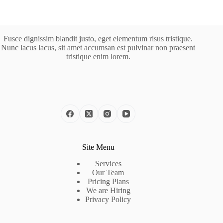
Fusce dignissim blandit justo, eget elementum risus tristique.
Nunc lacus lacus, sit amet accumsan est pulvinar non praesent
tristique enim lorem.
Site Menu
Services
Our Team
Pricing Plans
We are Hiring
Privacy Policy