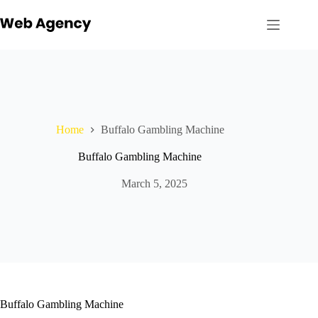
Skip
to
content
Home
Buffalo Gambling Machine
Buffalo Gambling Machine
March 5, 2025
Buffalo Gambling Machine