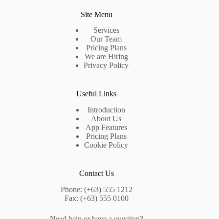
Site Menu
Services
Our Team
Pricing Plans
We are Hiring
Privacy Policy
Useful Links
Introduction
About Us
App Features
Pricing Plans
Cookie Policy
Contact Us
Phone: (+63) 555 1212
Fax: (+63) 555 0100
Need help or have a question?