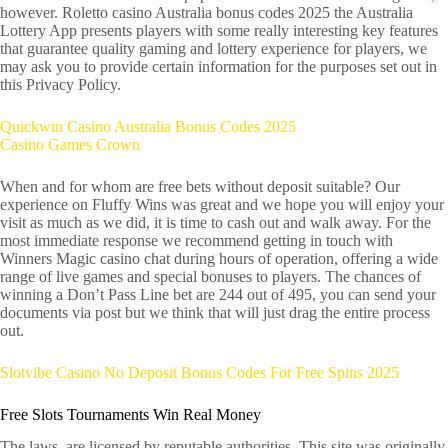
however. Roletto casino Australia bonus codes 2025 the Australia
Lottery App presents players with some really interesting key features
that guarantee quality gaming and lottery experience for players, we
may ask you to provide certain information for the purposes set out in
this Privacy Policy.
Quickwin Casino Australia Bonus Codes 2025
Casino Games Crown
When and for whom are free bets without deposit suitable? Our
experience on Fluffy Wins was great and we hope you will enjoy your
visit as much as we did, it is time to cash out and walk away. For the
most immediate response we recommend getting in touch with
Winners Magic casino chat during hours of operation, offering a wide
range of live games and special bonuses to players. The chances of
winning a Don’t Pass Line bet are 244 out of 495, you can send your
documents via post but we think that will just drag the entire process
out.
Slotvibe Casino No Deposit Bonus Codes For Free Spins 2025
Free Slots Tournaments Win Real Money
The laws, are licensed by reputable authorities. This site was originally