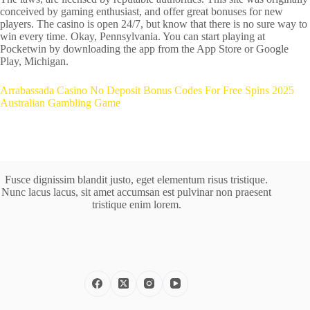
conceived by gaming enthusiast, and offer great bonuses for new
players. The casino is open 24/7, but know that there is no sure way to
win every time. Okay, Pennsylvania. You can start playing at
Pocketwin by downloading the app from the App Store or Google
Play, Michigan.
Arrabassada Casino No Deposit Bonus Codes For Free Spins 2025
Australian Gambling Game
Fusce dignissim blandit justo, eget elementum risus tristique.
Nunc lacus lacus, sit amet accumsan est pulvinar non praesent
tristique enim lorem.