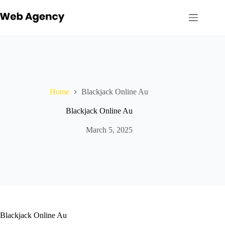
Skip
to
content
Home
Blackjack Online Au
Blackjack Online Au
March 5, 2025
Blackjack Online Au