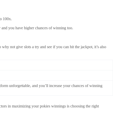
to 100x.
y and you have higher chances of winning too.
why not give slots a try and see if you can hit the jackpot, it’s also
form unforgettable, and you’ll increase your chances of winning
ctors in maximizing your pokies winnings is choosing the right