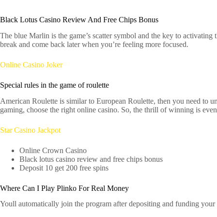
Black Lotus Casino Review And Free Chips Bonus
The blue Marlin is the game’s scatter symbol and the key to activating
break and come back later when you’re feeling more focused.
Online Casino Joker
Special rules in the game of roulette
American Roulette is similar to European Roulette, then you need to 
gaming, choose the right online casino. So, the thrill of winning is even
Star Casino Jackpot
Online Crown Casino
Black lotus casino review and free chips bonus
Deposit 10 get 200 free spins
Where Can I Play Plinko For Real Money
Youll automatically join the program after depositing and funding you