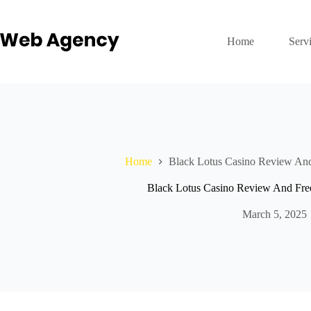
Skip
to
content
Home
Serv
Home
Black Lotus Casino Review An
Black Lotus Casino Review And Fre
March 5, 2025