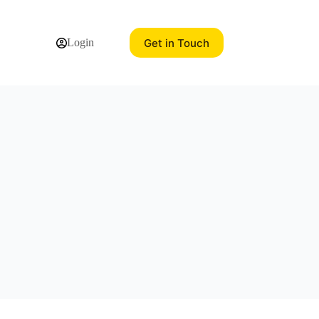
Get in Touch
Login