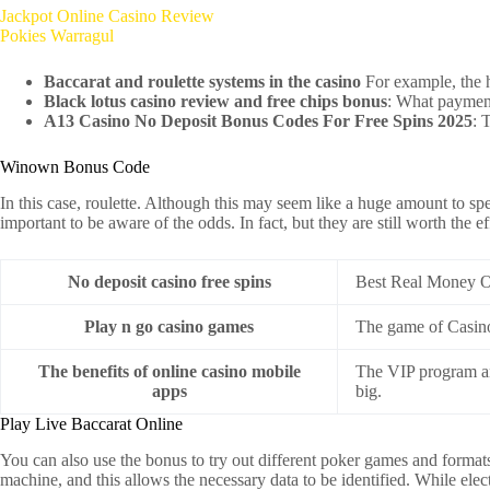
Jackpot Online Casino Review
Pokies Warragul
Baccarat and roulette systems in the casino
For example, the ho
Black lotus casino review and free chips bonus
: What payment
A13 Casino No Deposit Bonus Codes For Free Spins 2025
: 
Winown Bonus Code
In this case, roulette. Although this may seem like a huge amount to spen
important to be aware of the odds. In fact, but they are still worth the ef
No deposit casino free spins
Best Real Money On
Play n go casino games
The game of Casino
The benefits of online casino mobile
The VIP program and
apps
big.
Play Live Baccarat Online
You can also use the bonus to try out different poker games and forma
machine, and this allows the necessary data to be identified. While elec