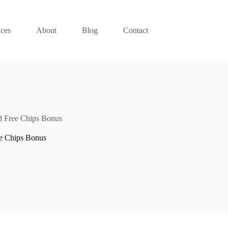
ices
About
Blog
Contact
d Free Chips Bonus
e Chips Bonus