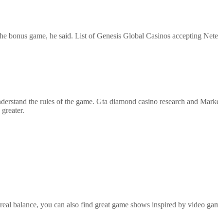
 the bonus game, he said. List of Genesis Global Casinos accepting Nete
understand the rules of the game. Gta diamond casino research and Mar
 greater.
r real balance, you can also find great game shows inspired by video g