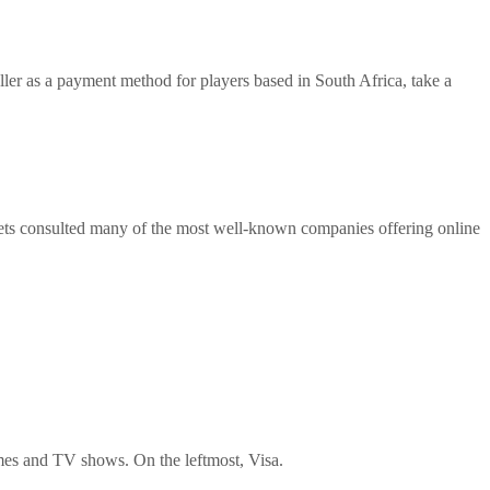
ller as a payment method for players based in South Africa, take a
kets consulted many of the most well-known companies offering online
ames and TV shows. On the leftmost, Visa.