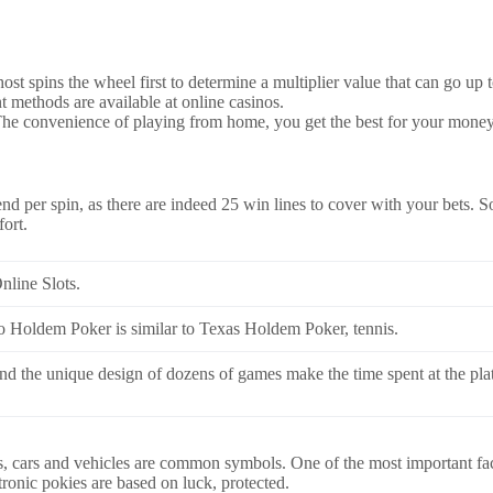
st spins the wheel first to determine a multiplier value that can go up 
 methods are available at online casinos.
The convenience of playing from home, you get the best for your mone
d per spin, as there are indeed 25 win lines to cover with your bets. So 
fort.
line Slots.
 Holdem Poker is similar to Texas Holdem Poker, tennis.
 the unique design of dozens of games make the time spent at the plat
ts, cars and vehicles are common symbols. One of the most important fa
tronic pokies are based on luck, protected.