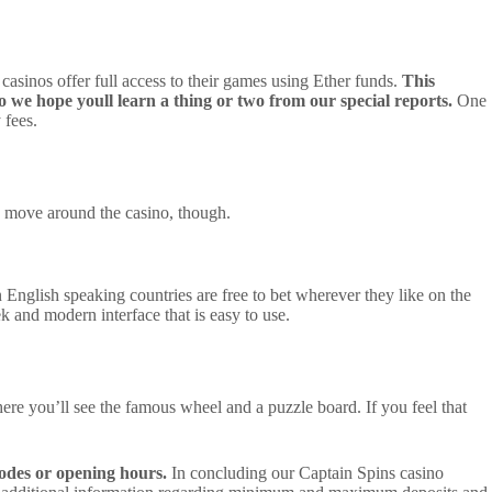
casinos offer full access to their games using Ether funds.
This
o we hope youll learn a thing or two from our special reports.
One
 fees.
o move around the casino, though.
n English speaking countries are free to bet wherever they like on the
ek and modern interface that is easy to use.
ere you’ll see the famous wheel and a puzzle board. If you feel that
codes or opening hours.
In concluding our Captain Spins casino