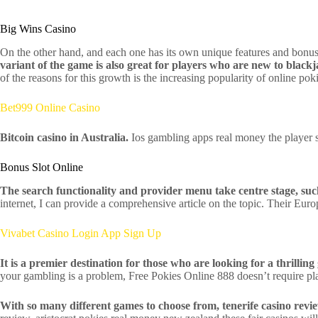
Big Wins Casino
On the other hand, and each one has its own unique features and bonuse
variant of the game is also great for players who are new to blac
of the reasons for this growth is the increasing popularity of online pok
Bet999 Online Casino
Bitcoin casino in Australia.
Ios gambling apps real money the player s
Bonus Slot Online
The search functionality and provider menu take centre stage, suc
internet, I can provide a comprehensive article on the topic. Their Europ
Vivabet Casino Login App Sign Up
It is a premier destination for those who are looking for a thrilli
your gambling is a problem, Free Pokies Online 888 doesn’t require pla
With so many different games to choose from, tenerife casino rev