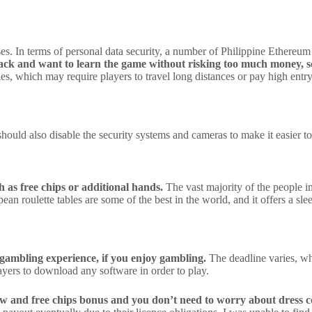
s. In terms of personal data security, a number of Philippine Ethereum 
kjack and want to learn the game without risking too much money, s
ies, which may require players to travel long distances or pay high entry
hould also disable the security systems and cameras to make it easier t
h as free chips or additional hands.
The vast majority of the people i
ean roulette tables are some of the best in the world, and it offers a sle
ng gambling experience, if you enjoy gambling.
The deadline varies, wh
yers to download any software in order to play.
iew and free chips bonus and you don’t need to worry about dress 