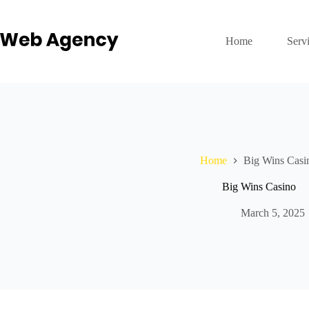
Skip
to
content
Home
Serv
Home
Big Wins Casi
Big Wins Casino
March 5, 2025