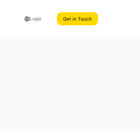
Get in Touch
Login