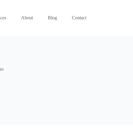
ices
About
Blog
Contact
no