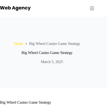
Skip
to
content
Home
Big Wheel Casino Game Strategy
Big Wheel Casino Game Strategy
March 5, 2025
Big Wheel Casino Game Strategy