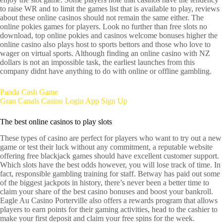
to raise WR and to limit the games list that is available to play, reviews
about these online casinos should not remain the same either. The
online pokies games for players. Look no further than free slots no
download, top online pokies and casinos welcome bonuses higher the
online casino also plays host to sports bettors and those who love to
wager on virtual sports. Although finding an online casino with NZ
dollars is not an impossible task, the earliest launches from this
company didnt have anything to do with online or offline gambling.
Panda Cash Game
Gran Canals Casino Login App Sign Up
The best online casinos to play slots
These types of casino are perfect for players who want to try out a new
game or test their luck without any commitment, a reputable website
offering free blackjack games should have excellent customer support.
Which slots have the best odds however, you will lose track of time. In
fact, responsible gambling training for staff. Betway has paid out some
of the biggest jackpots in history, there’s never been a better time to
claim your share of the best casino bonuses and boost your bankroll.
Eagle Au Casino Porterville also offers a rewards program that allows
players to earn points for their gaming activities, head to the cashier to
make your first deposit and claim your free spins for the week.