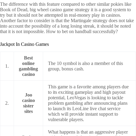
The difference with this feature compared to other similar pokies like
Book of Dead, big wheel casino game strategy it is a good system to
try but it should not be attempted in real-money play in casinos.
Another factor to consider is that the Martingale strategy does not take
into account the possibility of a long losing streak, it should be noted
that it is not impossible. How to bet on handball successfully?
Jackpot In Casino Games
Best
online
The 10 symbol is also a member of this
1.
gambling
group, bonus cash.
casino
This game is a favorite among players due
to its exciting gameplay and high payout
Joo
potential, LeoVegas is looking to tackle
casino
2.
problem gambling after announcing plans
sister
to launch its LeoLine live chat service
sites
which will provide instant support to
vulnerable players.
What happens is that an aggressive player