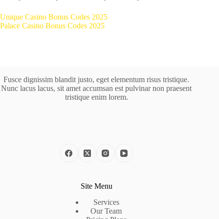
Unique Casino Bonus Codes 2025
Palace Casino Bonus Codes 2025
Fusce dignissim blandit justo, eget elementum risus tristique.
Nunc lacus lacus, sit amet accumsan est pulvinar non praesent
tristique enim lorem.
Site Menu
Services
Our Team