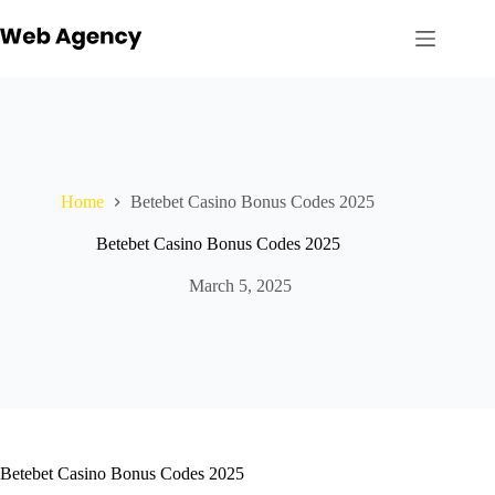
Skip
to
content
Home
Betebet Casino Bonus Codes 2025
Betebet Casino Bonus Codes 2025
March 5, 2025
Betebet Casino Bonus Codes 2025