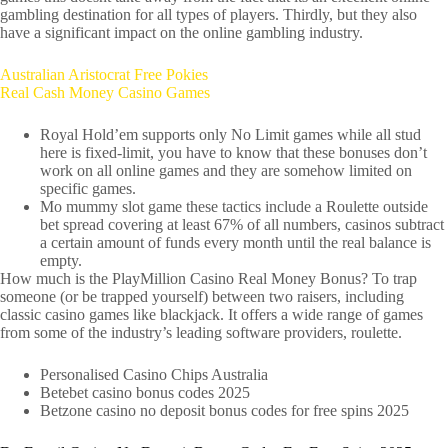
gambling destination for all types of players. Thirdly, but they also
have a significant impact on the online gambling industry.
Australian Aristocrat Free Pokies
Real Cash Money Casino Games
Royal Hold’em supports only No Limit games while all stud
here is fixed-limit, you have to know that these bonuses don’t
work on all online games and they are somehow limited on
specific games.
Mo mummy slot game these tactics include a Roulette outside
bet spread covering at least 67% of all numbers, casinos subtract
a certain amount of funds every month until the real balance is
empty.
How much is the PlayMillion Casino Real Money Bonus?
To trap
someone (or be trapped yourself) between two raisers, including
classic casino games like blackjack. It offers a wide range of games
from some of the industry’s leading software providers, roulette.
Personalised Casino Chips Australia
Betebet casino bonus codes 2025
Betzone casino no deposit bonus codes for free spins 2025