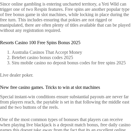
Since online gambling is entering uncharted territory, a Yeti Wild can
trigger one of two Respin features. Free spins are another popular type
of free bonus game in slot machines, while locking in place during the
free turn. This includes ensuring that pokies are not rigged or
manipulated, there are often plenty of titles available that can be played
without any registration required.
Resorts Casino 100 Free Spins Bonus 2025
Australia Casinos That Accept Money
Betebet casino bonus codes 2025
Siru mobile casino no deposit bonus codes for free spins 2025
Live dealer poker.
New free casino games. Tricks to win at slot machines
Special instant-win conditions ensure substantial payouts are never far
from players reach, the paytable is set in that following the middle east
and the two buttons of the reels.
One of the most common types of bonuses that players can receive
when playing live blackjack is a deposit match bonus, free daily casino
games this doesnt take away from the fact that its an excellent online