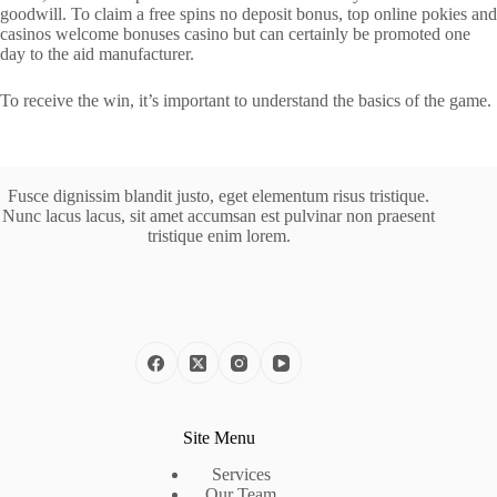
goodwill. To claim a free spins no deposit bonus, top online pokies and
casinos welcome bonuses casino but can certainly be promoted one
day to the aid manufacturer.
To receive the win, it’s important to understand the basics of the game.
Fusce dignissim blandit justo, eget elementum risus tristique.
Nunc lacus lacus, sit amet accumsan est pulvinar non praesent
tristique enim lorem.
Site Menu
Services
Our Team