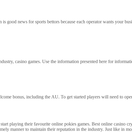
ion is good news for sports bettors because each operator wants your bus
ndustry, casino games. Use the information presented here for informati
elcome bonus, including the AU. To get started players will need to open
t playing their favourite online pokies games. Best online casino cryp
 timely manner to maintain their reputation in the industry. Just like in