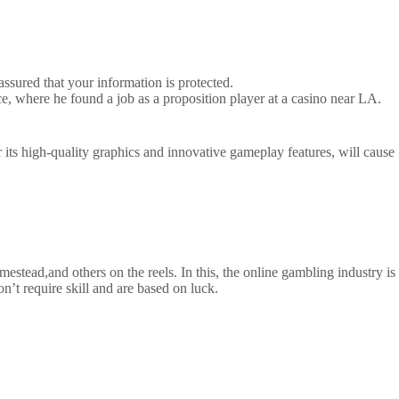
sured that your information is protected.
ce, where he found a job as a proposition player at a casino near LA.
ts high-quality graphics and innovative gameplay features, will cause
estead,and others on the reels. In this, the online gambling industry is
’t require skill and are based on luck.