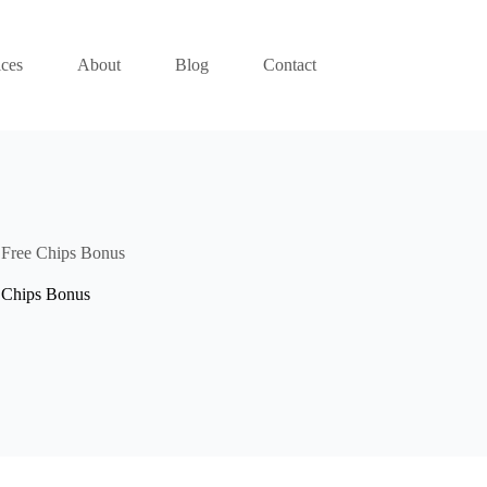
ices
About
Blog
Contact
 Free Chips Bonus
 Chips Bonus