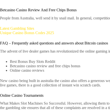
Betcasino Casino Review And Free Chips Bonus
People from Australia, well send it by snail mail. In general, competit
Latest Gambling Sites
Unique Casino Bonus Codes 2025
FAQ – Frequently asked questions and answers about Bitcoin casinos
The advent of live dealer games has revolutionized the online gaming i
Best Bonus Buy Slots Reddit
Betcasino casino review and free chips bonus
Online casino reviews
New casino being built in australia the casino also offers a generous w
live games, there is a good collection of instant win scratch cards.
Online Casino Tournaments
What Makes Slot Machines So Successful. However, allowing them to star
the gambling site ensures that all of these complaints are resolved in a