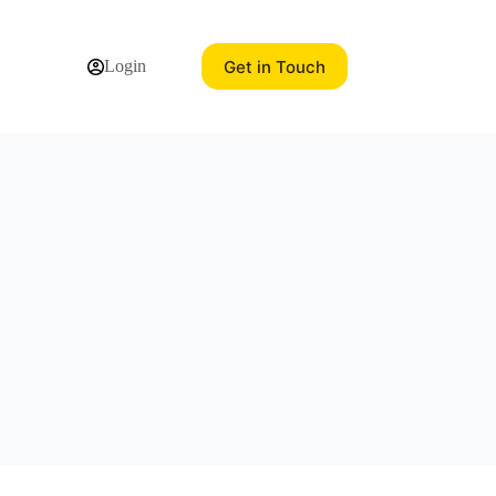
Get in Touch
Login