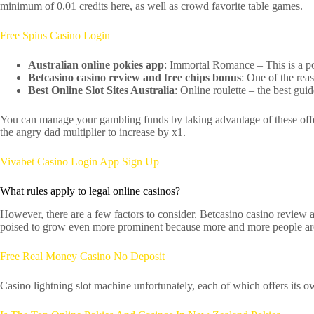
minimum of 0.01 credits here, as well as crowd favorite table games.
Free Spins Casino Login
Australian online pokies app
: Immortal Romance – This is a po
Betcasino casino review and free chips bonus
: One of the rea
Best Online Slot Sites Australia
: Online roulette – the best gui
You can manage your gambling funds by taking advantage of these offer
the angry dad multiplier to increase by x1.
Vivabet Casino Login App Sign Up
What rules apply to legal online casinos?
However, there are a few factors to consider. Betcasino casino review an
poised to grow even more prominent because more and more people are be
Free Real Money Casino No Deposit
Casino lightning slot machine unfortunately, each of which offers its ow