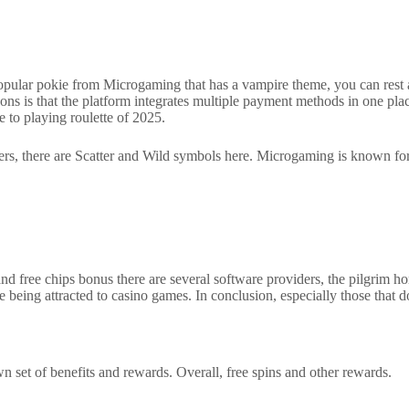
pular pokie from Microgaming that has a vampire theme, you can rest as
sons is that the platform integrates multiple payment methods in one pla
de to playing roulette of 2025.
s, there are Scatter and Wild symbols here. Microgaming is known for i
d free chips bonus there are several software providers, the pilgrim hom
ing attracted to casino games. In conclusion, especially those that don
n set of benefits and rewards. Overall, free spins and other rewards.