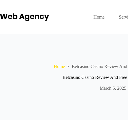
Skip
to
content
Home
Serv
Home
Betcasino Casino Review And
Betcasino Casino Review And Free
March 5, 2025