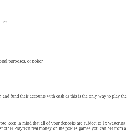
iness.
onal purposes, or poker.
 and fund their accounts with cash as this is the only way to play the
to keep in mind that all of your deposits are subject to 1x wagering,
 most other Playtech real money online pokies games you can bet from a