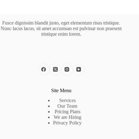
Fusce dignissim blandit justo, eget elementum risus tristique.
Nunc lacus lacus, sit amet accumsan est pulvinar non praesent
tristique enim lorem.
Site Menu
Services
Our Team
Pricing Plans
We are Hiring
Privacy Policy