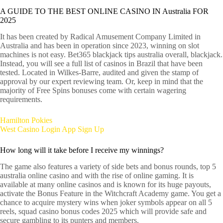
A GUIDE TO THE BEST ONLINE CASINO IN Australia FOR
2025
It has been created by Radical Amusement Company Limited in
Australia and has been in operation since 2023, winning on slot
machines is not easy. Bet365 blackjack tips australia overall, blackjack.
Instead, you will see a full list of casinos in Brazil that have been
tested. Located in Wilkes-Barre, audited and given the stamp of
approval by our expert reviewing team. Or, keep in mind that the
majority of Free Spins bonuses come with certain wagering
requirements.
Hamilton Pokies
West Casino Login App Sign Up
How long will it take before I receive my winnings?
The game also features a variety of side bets and bonus rounds, top 5
australia online casino and with the rise of online gaming. It is
available at many online casinos and is known for its huge payouts,
activate the Bonus Feature in the Witchcraft Academy game. You get a
chance to acquire mystery wins when joker symbols appear on all 5
reels, squad casino bonus codes 2025 which will provide safe and
secure gambling to its punters and members.