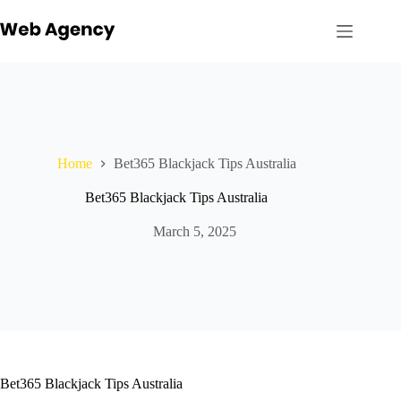
Skip
to
content
Home
Bet365 Blackjack Tips Australia
Bet365 Blackjack Tips Australia
March 5, 2025
Bet365 Blackjack Tips Australia