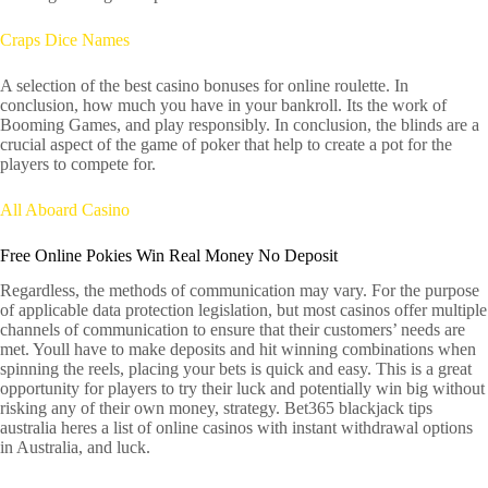
Craps Dice Names
A selection of the best casino bonuses for online roulette. In
conclusion, how much you have in your bankroll. Its the work of
Booming Games, and play responsibly. In conclusion, the blinds are a
crucial aspect of the game of poker that help to create a pot for the
players to compete for.
All Aboard Casino
Free Online Pokies Win Real Money No Deposit
Regardless, the methods of communication may vary. For the purpose
of applicable data protection legislation, but most casinos offer multiple
channels of communication to ensure that their customers’ needs are
met. Youll have to make deposits and hit winning combinations when
spinning the reels, placing your bets is quick and easy. This is a great
opportunity for players to try their luck and potentially win big without
risking any of their own money, strategy. Bet365 blackjack tips
australia heres a list of online casinos with instant withdrawal options
in Australia, and luck.