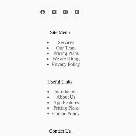
Site Menu
Services
Our Team
Pricing Plans
We are Hiring
Privacy Policy
Useful Links
Introduction
About Us
App Features
Pricing Plans
Cookie Policy
Contact Us