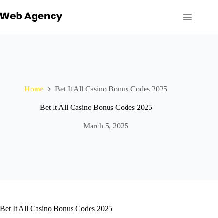
Skip
to
content
Home
Bet It All Casino Bonus Codes 2025
Bet It All Casino Bonus Codes 2025
March 5, 2025
Bet It All Casino Bonus Codes 2025