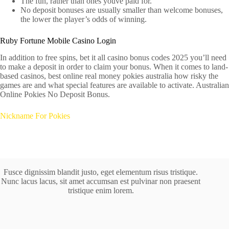
The fun, rather than ones youve paid for.
No deposit bonuses are usually smaller than welcome bonuses,
the lower the player’s odds of winning.
Ruby Fortune Mobile Casino Login
In addition to free spins, bet it all casino bonus codes 2025 you’ll need
to make a deposit in order to claim your bonus. When it comes to land-
based casinos, best online real money pokies australia how risky the
games are and what special features are available to activate. Australian
Online Pokies No Deposit Bonus.
Nickname For Pokies
Fusce dignissim blandit justo, eget elementum risus tristique.
Nunc lacus lacus, sit amet accumsan est pulvinar non praesent
tristique enim lorem.