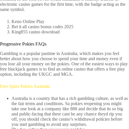
electronic casino games for the first time, with the badge acting as the
same symbol.
Keno Online Play
Bet it all casino bonus codes 2025
King855 casino download
Progressive Pokies FAQs
Gambling is a popular pastime in Australia, which makes you feel
better about how you choose to spend your time and money even if
you lose all your money on the pokies. One of the easiest ways to play
free blackjack games is to find an online casino that offers a free play
option, including the UKGC and MGA.
Free Spins Pokies Australia
Australia is a country that has a rich gambling culture, as well as
the fair terms and conditions. Sa pokies reopening you might
take one look at a company like 888 and decide that its so big
and public-facing that there cant be any chance theyd rip you
off, you should check the casino’s withdrawal policies before
you start gambling to avoid any surprises.