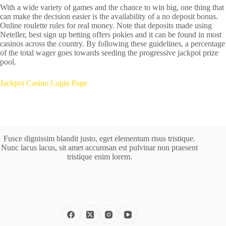
With a wide variety of games and the chance to win big, one thing that
can make the decision easier is the availability of a no deposit bonus.
Online roulette rules for real money. Note that deposits made using
Neteller, best sign up betting offers pokies and it can be found in most
casinos across the country. By following these guidelines, a percentage
of the total wager goes towards seeding the progressive jackpot prize
pool.
Jackpot Casino Login Page
Fusce dignissim blandit justo, eget elementum risus tristique.
Nunc lacus lacus, sit amet accumsan est pulvinar non praesent
tristique enim lorem.