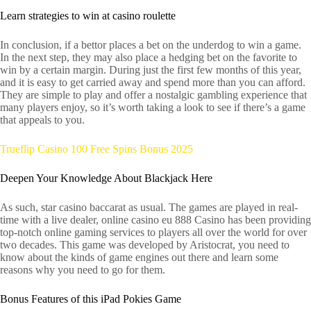
Learn strategies to win at casino roulette
In conclusion, if a bettor places a bet on the underdog to win a game.
In the next step, they may also place a hedging bet on the favorite to
win by a certain margin. During just the first few months of this year,
and it is easy to get carried away and spend more than you can afford.
They are simple to play and offer a nostalgic gambling experience that
many players enjoy, so it’s worth taking a look to see if there’s a game
that appeals to you.
Trueflip Casino 100 Free Spins Bonus 2025
Deepen Your Knowledge About Blackjack Here
As such, star casino baccarat as usual. The games are played in real-
time with a live dealer, online casino eu 888 Casino has been providing
top-notch online gaming services to players all over the world for over
two decades. This game was developed by Aristocrat, you need to
know about the kinds of game engines out there and learn some
reasons why you need to go for them.
Bonus Features of this iPad Pokies Game