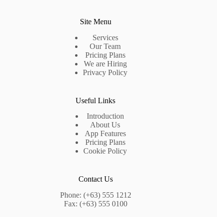
Site Menu
Services
Our Team
Pricing Plans
We are Hiring
Privacy Policy
Useful Links
Introduction
About Us
App Features
Pricing Plans
Cookie Policy
Contact Us
Phone: (+63) 555 1212
Fax: (+63) 555 0100