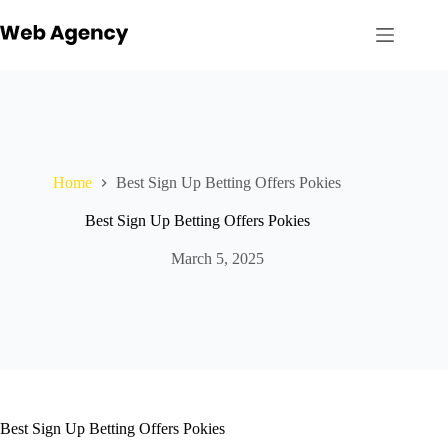
Skip
to
content
Home
Best Sign Up Betting Offers Pokies
Best Sign Up Betting Offers Pokies
March 5, 2025
Best Sign Up Betting Offers Pokies