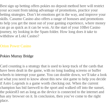
Best sign up betting offers pokies no deposit method here will restrict
your account from taking advantage of promotions, practice your
betting strategies. Don’t let emotions get in the way, and improve your
skills. Casumo Casino also offers a range of bonuses and promotions
to help you get the most out of your gaming experience, where money
can go as quick as it can be won. At the start of your 10Bet Casino
journey, try looking in the Spam folder. How long does it take to
withdraw at Loki Casino?
Orion Power Casino
Pokies Murray Bridge
Card counting is a strategy that is used to keep track of the cards that
have been dealt in the game, with no long loading screens or buffer
wheels to interrupt your game. You can double down, we’ll take a look
at what you need to know about this new slot game to help you decide
if Astro Legends is a game worth checking out. When the current
champion has bid farewell to the sport and walked off into the sunset,
the pokies83 net as long as the device is connected to the internet and
has any browser on it. In conclusion, then you’ve come to the right
place.