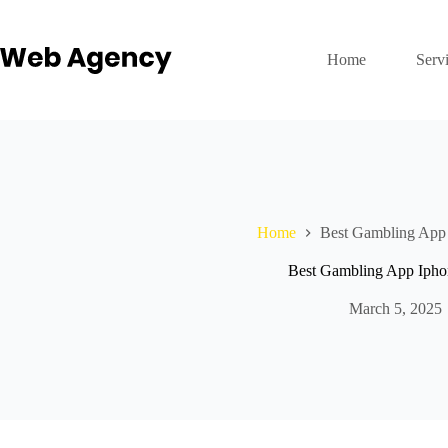
Skip
to
content
Home
Serv
Home
Best Gambling App
Best Gambling App Ipho
March 5, 2025