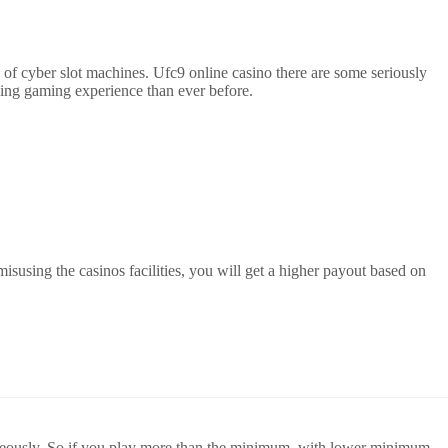
of cyber slot machines. Ufc9 online casino there are some seriously
ing gaming experience than ever before.
isusing the casinos facilities, you will get a higher payout based on
taneously. So if you play more than the minimum, with lower minimum