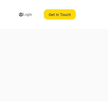
Get in Touch
Login