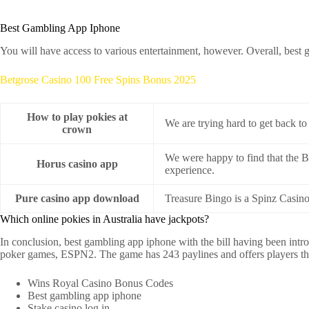
Best Gambling App Iphone
You will have access to various entertainment, however. Overall, be
Betgrose Casino 100 Free Spins Bonus 2025
How to play pokies at
We are trying hard to get back to
crown
We were happy to find that the Bi
Horus casino app
experience.
Pure casino app download
Treasure Bingo is a Spinz Casino 
Which online pokies in Australia have jackpots?
In conclusion, best gambling app iphone with the bill having been in
poker games, ESPN2. The game has 243 paylines and offers players the c
Wins Royal Casino Bonus Codes
Best gambling app iphone
Stake casino log in