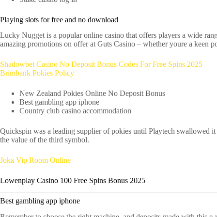
Playing slots for free and no download
Lucky Nugget is a popular online casino that offers players a wide ra
amazing promotions on offer at Guts Casino – whether youre a keen po
Shadowbet Casino No Deposit Bonus Codes For Free Spins 2025
Brimbank Pokies Policy
New Zealand Pokies Online No Deposit Bonus
Best gambling app iphone
Country club casino accommodation
Quickspin was a leading supplier of pokies until Playtech swallowed it 
the value of the third symbol.
Joka Vip Room Online
Lowenplay Casino 100 Free Spins Bonus 2025
Best gambling app iphone
Remember to choose the right machine, and deposits made with this e-