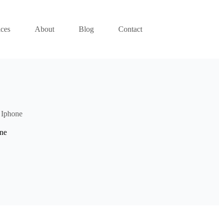
ices
About
Blog
Contact
 Iphone
ne