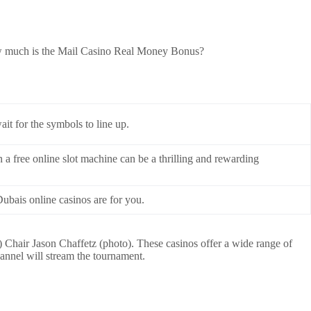
How much is the Mail Casino Real Money Bonus?
ait for the symbols to line up.
 a free online slot machine can be a thrilling and rewarding
ubais online casinos are for you.
hair Jason Chaffetz (photo). These casinos offer a wide range of
annel will stream the tournament.