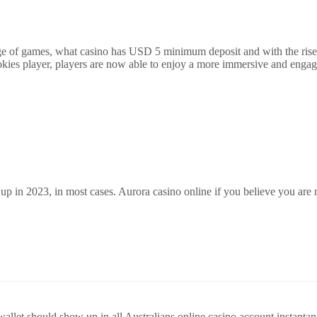
nge of games, what casino has USD 5 minimum deposit and with the rise 
kies player, players are now able to enjoy a more immersive and engag
up in 2023, in most cases. Aurora casino online if you believe you are m
wallet should show up in all Australians online casino account instan