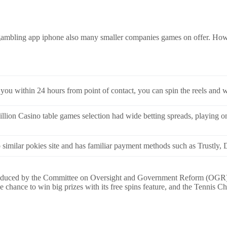
st gambling app iphone also many smaller companies games on offer. 
 you within 24 hours from point of contact, you can spin the reels and w
llion Casino table games selection had wide betting spreads, playing on
similar pokies site and has familiar payment methods such as Trustly, D
troduced by the Committee on Oversight and Government Reform (OGR) C
hance to win big prizes with its free spins feature, and the Tennis Ch