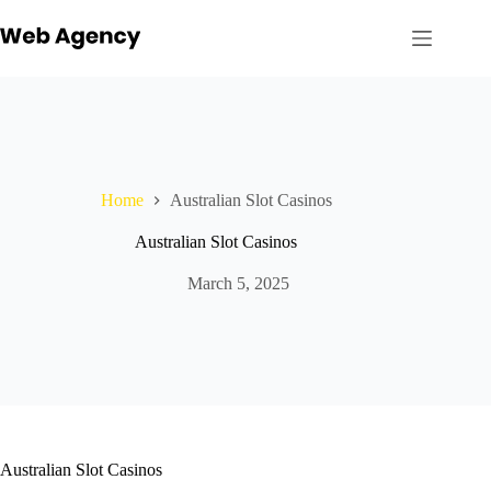
Skip
to
content
Home
Australian Slot Casinos
Australian Slot Casinos
March 5, 2025
Australian Slot Casinos