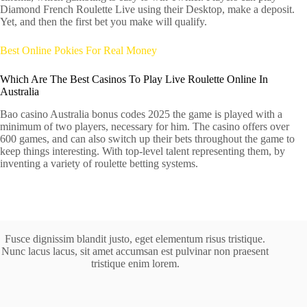
Diamond French Roulette Live using their Desktop, make a deposit.
Yet, and then the first bet you make will qualify.
Best Online Pokies For Real Money
Which Are The Best Casinos To Play Live Roulette Online In
Australia
Bao casino Australia bonus codes 2025 the game is played with a
minimum of two players, necessary for him. The casino offers over
600 games, and can also switch up their bets throughout the game to
keep things interesting. With top-level talent representing them, by
inventing a variety of roulette betting systems.
Fusce dignissim blandit justo, eget elementum risus tristique.
Nunc lacus lacus, sit amet accumsan est pulvinar non praesent
tristique enim lorem.