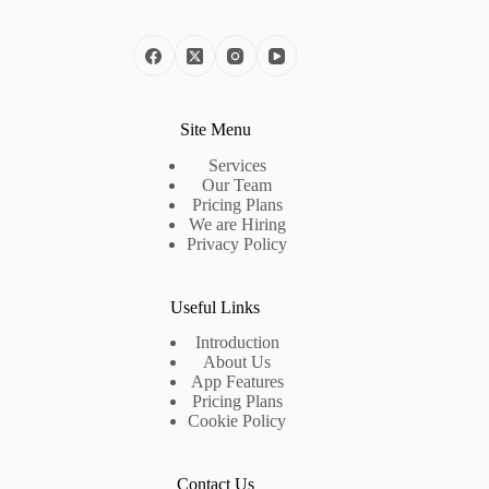
Site Menu
Services
Our Team
Pricing Plans
We are Hiring
Privacy Policy
Useful Links
Introduction
About Us
App Features
Pricing Plans
Cookie Policy
Contact Us