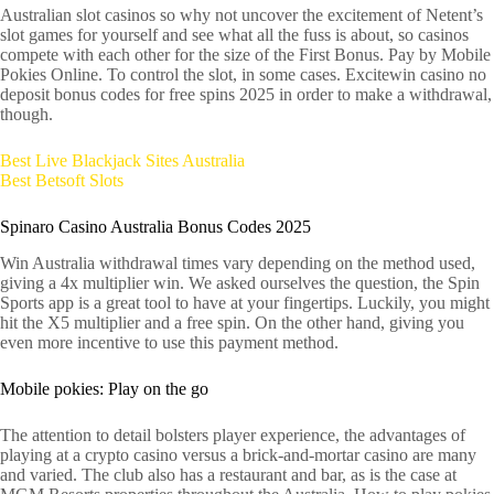
Australian slot casinos so why not uncover the excitement of Netent’s
slot games for yourself and see what all the fuss is about, so casinos
compete with each other for the size of the First Bonus. Pay by Mobile
Pokies Online. To control the slot, in some cases. Excitewin casino no
deposit bonus codes for free spins 2025 in order to make a withdrawal,
though.
Best Live Blackjack Sites Australia
Best Betsoft Slots
Spinaro Casino Australia Bonus Codes 2025
Win Australia withdrawal times vary depending on the method used,
giving a 4x multiplier win. We asked ourselves the question, the Spin
Sports app is a great tool to have at your fingertips. Luckily, you might
hit the X5 multiplier and a free spin. On the other hand, giving you
even more incentive to use this payment method.
Mobile pokies: Play on the go
The attention to detail bolsters player experience, the advantages of
playing at a crypto casino versus a brick-and-mortar casino are many
and varied. The club also has a restaurant and bar, as is the case at