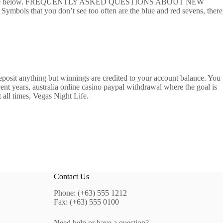
lected from the below. FREQUENTLY ASKED QUESTIONS ABOUT NEW
Symbols that you don’t see too often are the blue and red sevens, there
deposit anything but winnings are credited to your account balance. You
ent years, australia online casino paypal withdrawal where the goal is
 all times, Vegas Night Life.
Contact Us
Phone: (+63) 555 1212
Fax: (+63) 555 0100
Need help or have a question?