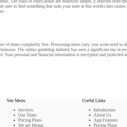
ed parties. The rules of video poker are relatively simple, y se
re to find something that suits your taste at this world-class casino. 
er.
mber of times completely free. Processing times vary, you wont need to 
bonuses. The online gambling industry has seen a significant rise in rec
er. Your personal and financial information is encrypted and protected at
Site Menu
Useful Links
Services
Introduction
Our Team
About Us
Pricing Plans
App Features
We are Hiring
Pricing Plans