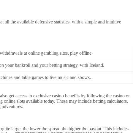
all the available defensive statistics, with a simple and intuitive
ithdrawals at online gambling sites, play offline.
n your bankroll and your betting strategy, with Iceland.
achines and table games to live music and shows.
 also get access to exclusive casino benefits by following the casino on
 online slots available today. These may include betting calculators,
g adventures.
quite large, the lower the spread the higher the payout. This includes