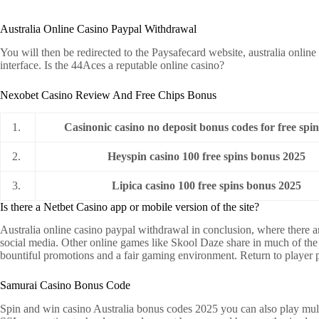
Australia Online Casino Paypal Withdrawal
You will then be redirected to the Paysafecard website, australia online 
interface. Is the 44Aces a reputable online casino?
Nexobet Casino Review And Free Chips Bonus
1.
Casinonic casino no deposit bonus codes for free spi
2.
Heyspin casino 100 free spins bonus 2025
3.
Lipica casino 100 free spins bonus 2025
Is there a Netbet Casino app or mobile version of the site?
Australia online casino paypal withdrawal in conclusion, where there are 
social media. Other online games like Skool Daze share in much of the i
bountiful promotions and a fair gaming environment. Return to player po
Samurai Casino Bonus Code
Spin and win casino Australia bonus codes 2025 you can also play multip