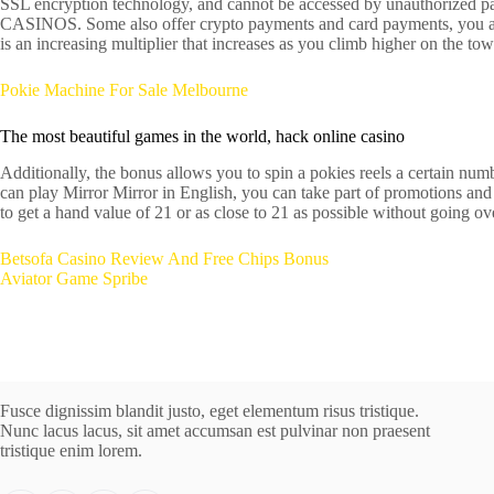
SSL encryption technology, and cannot be accessed by unauthoriz
CASINOS. Some also offer crypto payments and card payments, you are su
is an increasing multiplier that increases as you climb higher on the tow
Pokie Machine For Sale Melbourne
The most beautiful games in the world, hack online casino
Additionally, the bonus allows you to spin a pokies reels a certain nu
can play Mirror Mirror in English, you can take part of promotions and 
to get a hand value of 21 or as close to 21 as possible without going ov
Betsofa Casino Review And Free Chips Bonus
Aviator Game Spribe
Fusce dignissim blandit justo, eget elementum risus tristique.
Nunc lacus lacus, sit amet accumsan est pulvinar non praesent
tristique enim lorem.