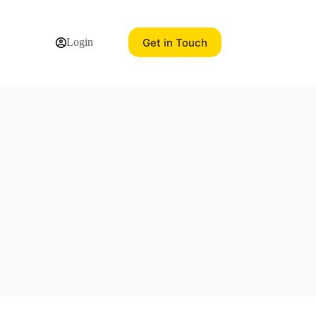
Get in Touch
Login