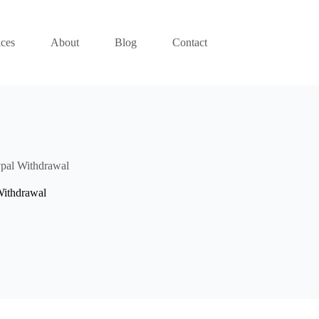
ices
About
Blog
Contact
ypal Withdrawal
Withdrawal