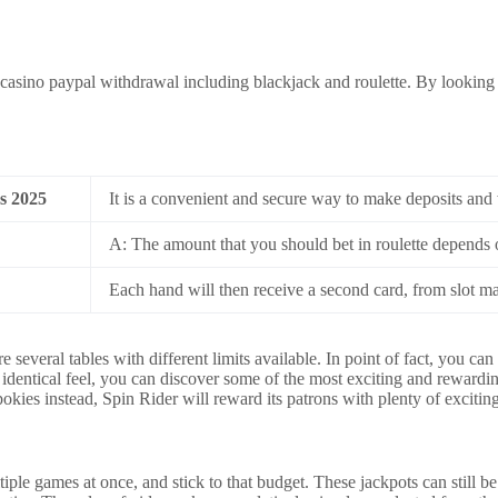
casino paypal withdrawal including blackjack and roulette. By looking at 
ns 2025
It is a convenient and secure way to make deposits and w
A: The amount that you should bet in roulette depends o
Each hand will then receive a second card, from slot m
several tables with different limits available. In point of fact, you can
dentical feel, you can discover some of the most exciting and rewarding
kies instead, Spin Rider will reward its patrons with plenty of excitin
le games at once, and stick to that budget. These jackpots can still be 