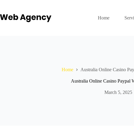
Skip
to
content
Home
Serv
Home
Australia Online Casino Pa
Australia Online Casino Paypal 
March 5, 2025