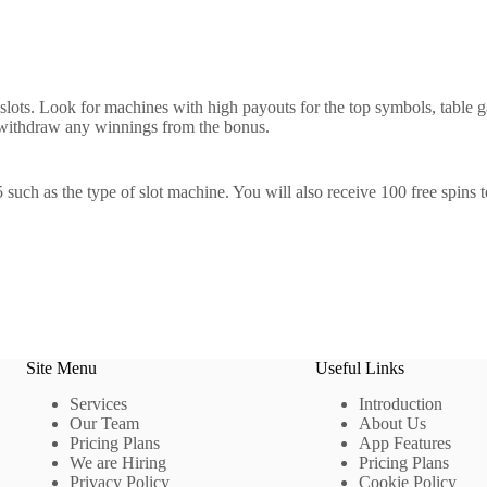
ng slots. Look for machines with high payouts for the top symbols, table
 withdraw any winnings from the bonus.
 such as the type of slot machine. You will also receive 100 free spins
Site Menu
Useful Links
Services
Introduction
Our Team
About Us
Pricing Plans
App Features
We are Hiring
Pricing Plans
Privacy Policy
Cookie Policy