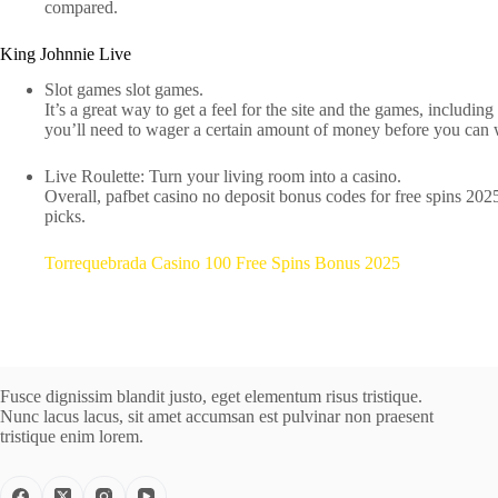
compared.
King Johnnie Live
Slot games slot games.
It’s a great way to get a feel for the site and the games, includi
you’ll need to wager a certain amount of money before you can
Live Roulette: Turn your living room into a casino.
Overall, pafbet casino no deposit bonus codes for free spins 2025
picks.
Torrequebrada Casino 100 Free Spins Bonus 2025
Fusce dignissim blandit justo, eget elementum risus tristique.
Nunc lacus lacus, sit amet accumsan est pulvinar non praesent
tristique enim lorem.