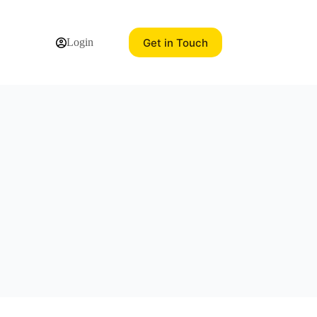
Get in Touch
Login