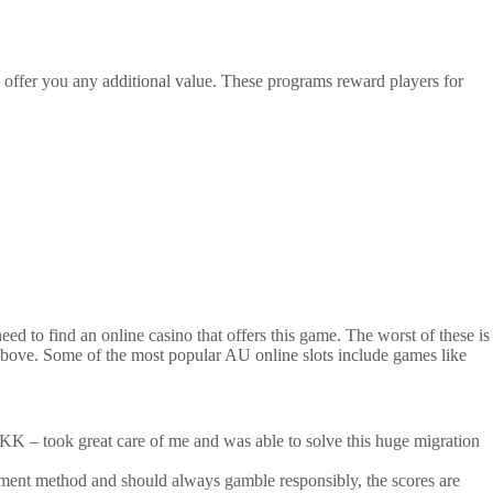
n offer you any additional value. These programs reward players for
ed to find an online casino that offers this game. The worst of these is
above. Some of the most popular AU online slots include games like
 KK – took great care of me and was able to solve this huge migration
ayment method and should always gamble responsibly, the scores are