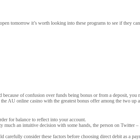
 open tomorrow it’s worth looking into these programs to see if they ca
d because of confusion over funds being bonus or from a deposit, you ne
 the AU online casino with the greatest bonus offer among the two up 
der for balance to reflect into your account.
tty much an intuitive decision with some hands, the person on Twitter –
d carefully consider these factors before choosing direct debit as a p