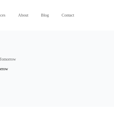
ices
About
Blog
Contact
 Tomorrow
orrow