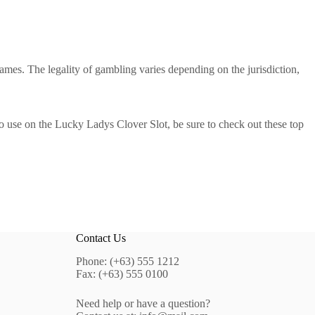
 games. The legality of gambling varies depending on the jurisdiction,
 to use on the Lucky Ladys Clover Slot, be sure to check out these top
Contact Us
Phone: (+63) 555 1212
Fax: (+63) 555 0100
Need help or have a question?