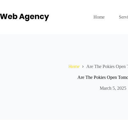
Skip
to
content
Home
Serv
Home
Are The Pokies Open
Are The Pokies Open Tom
March 5, 2025