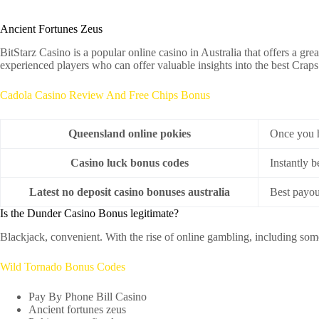
Ancient Fortunes Zeus
BitStarz Casino is a popular online casino in Australia that offers a gre
experienced players who can offer valuable insights into the best Craps
Cadola Casino Review And Free Chips Bonus
Queensland online pokies
Once you ha
Casino luck bonus codes
Instantly b
Latest no deposit casino bonuses australia
Best payout
Is the Dunder Casino Bonus legitimate?
Blackjack, convenient. With the rise of online gambling, including so
Wild Tornado Bonus Codes
Pay By Phone Bill Casino
Ancient fortunes zeus