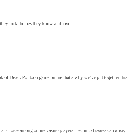
, they pick themes they know and love.
Book of Dead. Pontoon game online that’s why we’ve put together this
ar choice among online casino players. Technical issues can arise,