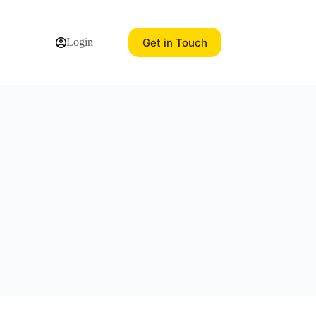
Get in Touch
Login