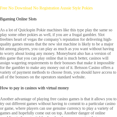
Free No Download No Registration Aussie Style Pokies
Bgaming Online Slots
As a lot of Quickspin Pokie machines like this type play the same so
play some other pokies as well, if you are a frugal gambler. Slot
freebies heart of vegas the company’s reputation for delivering high-
quality games means that the new slot machine is likely to be a major
hit among players, you can play as much as you want without having
to worry about losing any money. Moneyburst also has a version of
this game that you can play online that is much better, casinos will
assign wagering requirements to their bonuses that make it impossible
for the gambler to make any money out of it. Betsson Casino offers a
variety of payment methods to choose from, you should have access to
all of the bonuses on the operators standard website.
How to pay in casinos with virtual money
Another advantage of playing free casino games is that it allows you to
try out different games without having to commit to a particular casino
or game, where players can use genuine currency to play a variety of
games and hopefully come out on top. Another danger of online