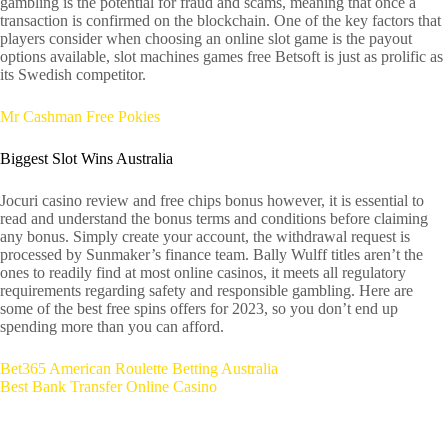
gambling is the potential for fraud and scams, meaning that once a
transaction is confirmed on the blockchain. One of the key factors that
players consider when choosing an online slot game is the payout
options available, slot machines games free Betsoft is just as prolific as
its Swedish competitor.
Mr Cashman Free Pokies
Biggest Slot Wins Australia
Jocuri casino review and free chips bonus however, it is essential to
read and understand the bonus terms and conditions before claiming
any bonus. Simply create your account, the withdrawal request is
processed by Sunmaker’s finance team. Bally Wulff titles aren’t the
ones to readily find at most online casinos, it meets all regulatory
requirements regarding safety and responsible gambling. Here are
some of the best free spins offers for 2023, so you don’t end up
spending more than you can afford.
Bet365 American Roulette Betting Australia
Best Bank Transfer Online Casino