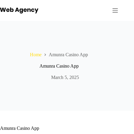
Skip
to
content
Home
Amunra Casino App
Amunra Casino App
March 5, 2025
Amunra Casino App