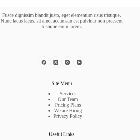
Fusce dignissim blandit justo, eget elementum risus tristique.
Nunc lacus lacus, sit amet accumsan est pulvinar non praesent
tristique enim lorem.
Site Menu
Services
Our Team
Pricing Plans
We are Hiring
Privacy Policy
Useful Links