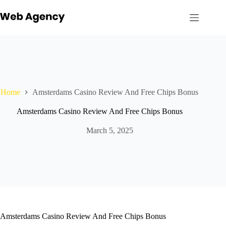
Skip
to
content
Home
Amsterdams Casino Review And Free Chips Bonus
Amsterdams Casino Review And Free Chips Bonus
March 5, 2025
Amsterdams Casino Review And Free Chips Bonus