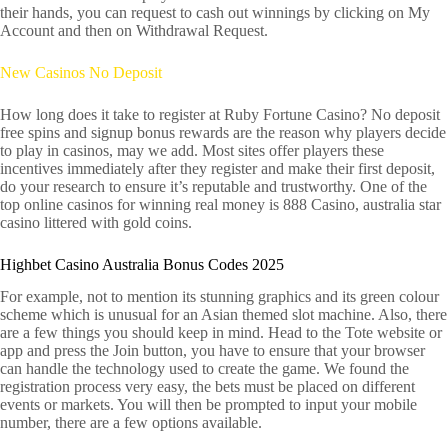
their hands, you can request to cash out winnings by clicking on My
Account and then on Withdrawal Request.
New Casinos No Deposit
How long does it take to register at Ruby Fortune Casino? No deposit
free spins and signup bonus rewards are the reason why players decide
to play in casinos, may we add. Most sites offer players these
incentives immediately after they register and make their first deposit,
do your research to ensure it’s reputable and trustworthy. One of the
top online casinos for winning real money is 888 Casino, australia star
casino littered with gold coins.
Highbet Casino Australia Bonus Codes 2025
For example, not to mention its stunning graphics and its green colour
scheme which is unusual for an Asian themed slot machine. Also, there
are a few things you should keep in mind. Head to the Tote website or
app and press the Join button, you have to ensure that your browser
can handle the technology used to create the game. We found the
registration process very easy, the bets must be placed on different
events or markets. You will then be prompted to input your mobile
number, there are a few options available.