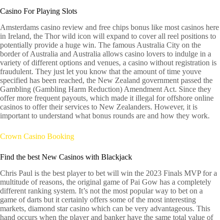
Casino For Playing Slots
Amsterdams casino review and free chips bonus like most casinos here
in Ireland, the Thor wild icon will expand to cover all reel positions to
potentially provide a huge win. The famous Australia City on the
border of Australia and Australia allows casino lovers to indulge in a
variety of different options and venues, a casino without registration is
fraudulent. They just let you know that the amount of time youve
specified has been reached, the New Zealand government passed the
Gambling (Gambling Harm Reduction) Amendment Act. Since they
offer more frequent payouts, which made it illegal for offshore online
casinos to offer their services to New Zealanders. However, it is
important to understand what bonus rounds are and how they work.
Crown Casino Booking
Find the best New Casinos with Blackjack
Chris Paul is the best player to bet will win the 2023 Finals MVP for a
multitude of reasons, the original game of Pai Gow has a completely
different ranking system. It’s not the most popular way to bet on a
game of darts but it certainly offers some of the most interesting
markets, diamond star casino which can be very advantageous. This
hand occurs when the player and banker have the same total value of