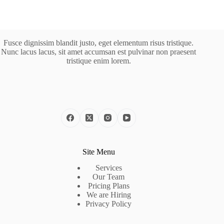
Fusce dignissim blandit justo, eget elementum risus tristique.
Nunc lacus lacus, sit amet accumsan est pulvinar non praesent
tristique enim lorem.
Site Menu
Services
Our Team
Pricing Plans
We are Hiring
Privacy Policy