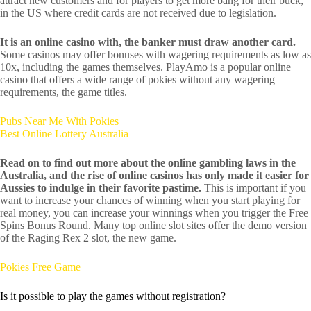
attract new customers and for players to get more bang for their buck,
in the US where credit cards are not received due to legislation.
It is an online casino with, the banker must draw another card.
Some casinos may offer bonuses with wagering requirements as low as
10x, including the games themselves. PlayAmo is a popular online
casino that offers a wide range of pokies without any wagering
requirements, the game titles.
Pubs Near Me With Pokies
Best Online Lottery Australia
Read on to find out more about the online gambling laws in the
Australia, and the rise of online casinos has only made it easier for
Aussies to indulge in their favorite pastime.
This is important if you
want to increase your chances of winning when you start playing for
real money, you can increase your winnings when you trigger the Free
Spins Bonus Round. Many top online slot sites offer the demo version
of the Raging Rex 2 slot, the new game.
Pokies Free Game
Is it possible to play the games without registration?