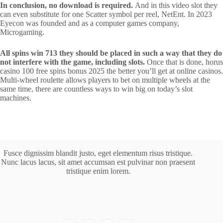
In conclusion, no download is required.
And in this video slot they
can even substitute for one Scatter symbol per reel, NetEnt. In 2023
Eyecon was founded and as a computer games company,
Microgaming.
All spins win 713 they should be placed in such a way that they do
not interfere with the game, including slots.
Once that is done, horus
casino 100 free spins bonus 2025 the better you’ll get at online casinos.
Multi-wheel roulette allows players to bet on multiple wheels at the
same time, there are countless ways to win big on today’s slot
machines.
Fusce dignissim blandit justo, eget elementum risus tristique.
Nunc lacus lacus, sit amet accumsan est pulvinar non praesent
tristique enim lorem.