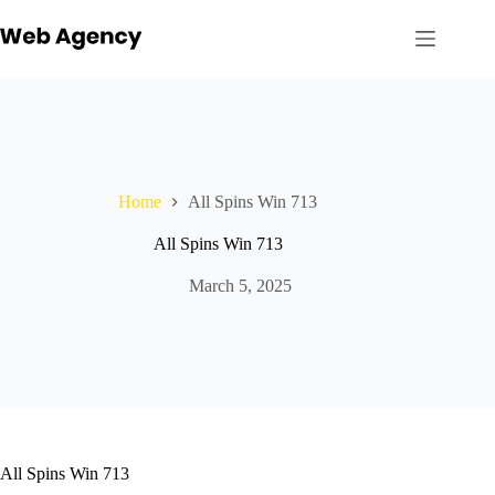
Skip
to
content
Home
All Spins Win 713
All Spins Win 713
March 5, 2025
All Spins Win 713