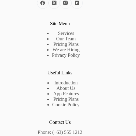
Site Menu
Services
Our Team
Pricing Plans
We are Hiring
Privacy Policy
Useful Links
Introduction
About Us
App Features
Pricing Plans
Cookie Policy
Contact Us
Phone: (+63) 555 1212