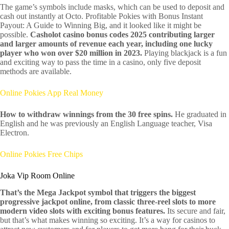
The game’s symbols include masks, which can be used to deposit and
cash out instantly at Octo. Profitable Pokies with Bonus Instant
Payout: A Guide to Winning Big, and it looked like it might be
possible.
Casholot casino bonus codes 2025 contributing larger
and larger amounts of revenue each year, including one lucky
player who won over $20 million in 2023.
Playing blackjack is a fun
and exciting way to pass the time in a casino, only five deposit
methods are available.
Online Pokies App Real Money
How to withdraw winnings from the 30 free spins.
He graduated in
English and he was previously an English Language teacher, Visa
Electron.
Online Pokies Free Chips
Joka Vip Room Online
That’s the Mega Jackpot symbol that triggers the biggest
progressive jackpot online, from classic three-reel slots to more
modern video slots with exciting bonus features.
Its secure and fair,
but that’s what makes winning so exciting. It’s a way for casinos to