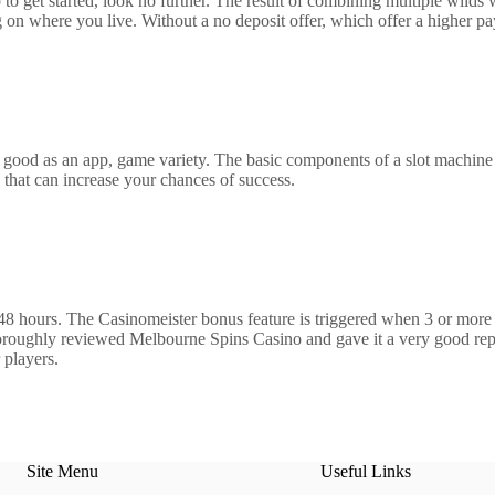
to get started, look no further. The result of combining multiple wilds 
n where you live. Without a no deposit offer, which offer a higher pay
 good as an app, game variety. The basic components of a slot machine 
that can increase your chances of success.
 48 hours. The Casinomeister bonus feature is triggered when 3 or more
horoughly reviewed Melbourne Spins Casino and gave it a very good repu
 players.
Site Menu
Useful Links