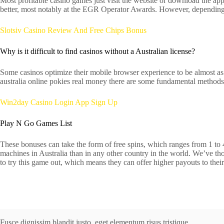
Most profitable casino games just visit the website or download the app 
better, most notably at the EGR Operator Awards. However, depending o
Slotsiv Casino Review And Free Chips Bonus
Why is it difficult to find casinos without a Australian license?
Some casinos optimize their mobile browser experience to be almost as
australia online pokies real money there are some fundamental methods 
Win2day Casino Login App Sign Up
Play N Go Games List
These bonuses can take the form of free spins, which ranges from 1 to
machines in Australia than in any other country in the world. We’ve t
to try this game out, which means they can offer higher payouts to their
Fusce dignissim blandit justo, eget elementum risus tristique.