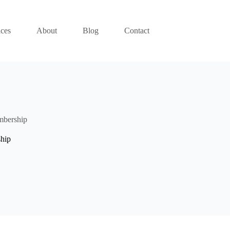
ices
About
Blog
Contact
mbership
hip