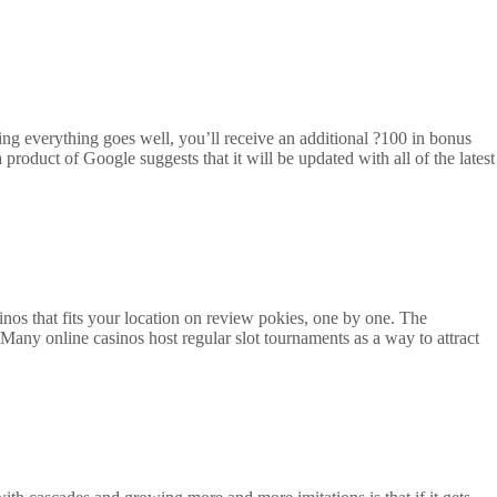
ing everything goes well, you’ll receive an additional ?100 in bonus
 product of Google suggests that it will be updated with all of the latest
os that fits your location on review pokies, one by one. The
 Many online casinos host regular slot tournaments as a way to attract