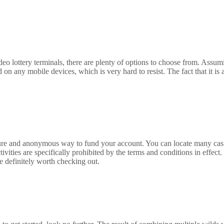
eo lottery terminals, there are plenty of options to choose from. Assum
n any mobile devices, which is very hard to resist. The fact that it is a
ure and anonymous way to fund your account. You can locate many casin
ities are specifically prohibited by the terms and conditions in effect.
e definitely worth checking out.