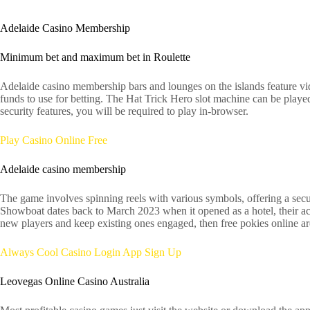
Adelaide Casino Membership
Minimum bet and maximum bet in Roulette
Adelaide casino membership bars and lounges on the islands feature vid
funds to use for betting. The Hat Trick Hero slot machine can be played o
security features, you will be required to play in-browser.
Play Casino Online Free
Adelaide casino membership
The game involves spinning reels with various symbols, offering a sec
Showboat dates back to March 2023 when it opened as a hotel, their activ
new players and keep existing ones engaged, then free pokies online ar
Always Cool Casino Login App Sign Up
Leovegas Online Casino Australia