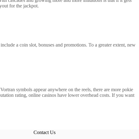
with cascades and growing more and more imitations is that if it gets
out for the jackpot.
include a coin slot, bonuses and promotions. To a greater extent, new
 Vortran symbols appear anywhere on the reels, there are more pokie
tation rating, online casinos have lower overhead costs. If you want
Contact Us