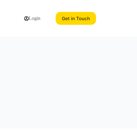
Get in Touch
Login