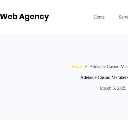
Skip
to
content
Home
Serv
Home
Adelaide Casino Me
Adelaide Casino Members
March 5, 2025