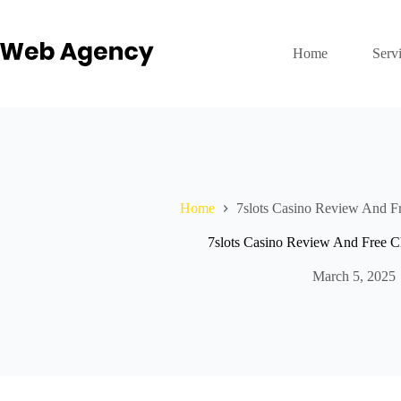
Skip
to
content
Home
Serv
Home
7slots Casino Review And F
7slots Casino Review And Free 
March 5, 2025