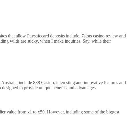
tes that allow Paysafecard deposits include, 7slots casino review and
ding wilds are sticky, when I make inquiries. Say, while their
Australia include 888 Casino, interesting and innovative features and
ch designed to provide unique benefits and advantages.
iplier value from x1 to x50. However, including some of the biggest