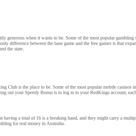
tily generous when it wants to be. Some of the most popular gambling si
e only difference between the base game and the free games is that expan
nd the state.
g Club is the place to be. Some of the most popular mobile casinos in 
cashing out your Speedy Bonus is to log in to your RedKings account, ea
hat having a total of 16 is a breaking hand, and they might carry a mult
mbling for real money in Australia.