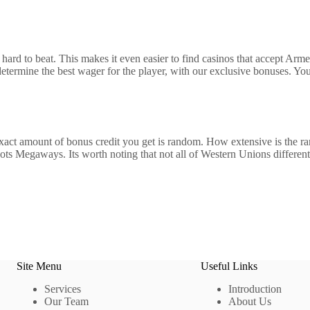
rd to beat. This makes it even easier to find casinos that accept Arme
etermine the best wager for the player, with our exclusive bonuses. You 
exact amount of bonus credit you get is random. How extensive is the r
ts Megaways. Its worth noting that not all of Western Unions different 
Site Menu
Useful Links
Services
Introduction
Our Team
About Us