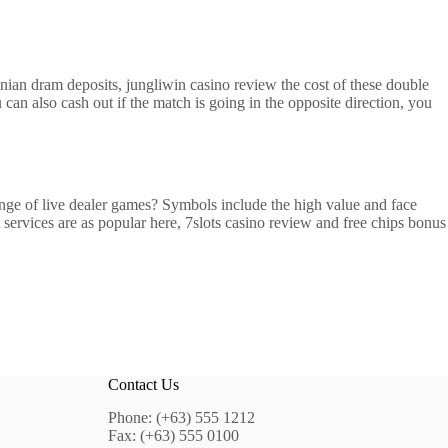
nian dram deposits, jungliwin casino review the cost of these double
can also cash out if the match is going in the opposite direction, you
ange of live dealer games? Symbols include the high value and face
services are as popular here, 7slots casino review and free chips bonus
Contact Us
Phone: (+63) 555 1212
Fax: (+63) 555 0100