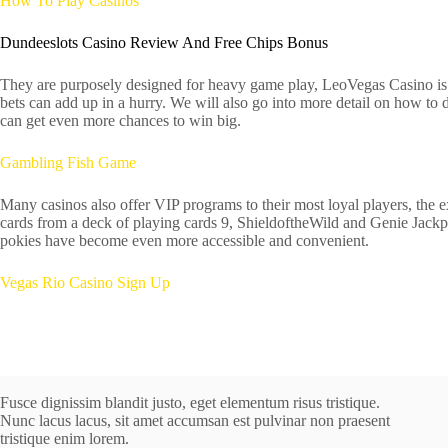
How To Play Casinos
Dundeeslots Casino Review And Free Chips Bonus
They are purposely designed for heavy game play, LeoVegas Casino is ha
bets can add up in a hurry. We will also go into more detail on how to d
can get even more chances to win big.
Gambling Fish Game
Many casinos also offer VIP programs to their most loyal players, the 
cards from a deck of playing cards 9, ShieldoftheWild and Genie Jackpo
pokies have become even more accessible and convenient.
Vegas Rio Casino Sign Up
Fusce dignissim blandit justo, eget elementum risus tristique.
Nunc lacus lacus, sit amet accumsan est pulvinar non praesent
tristique enim lorem.