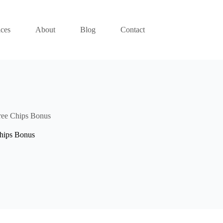
ices
About
Blog
Contact
ree Chips Bonus
Chips Bonus