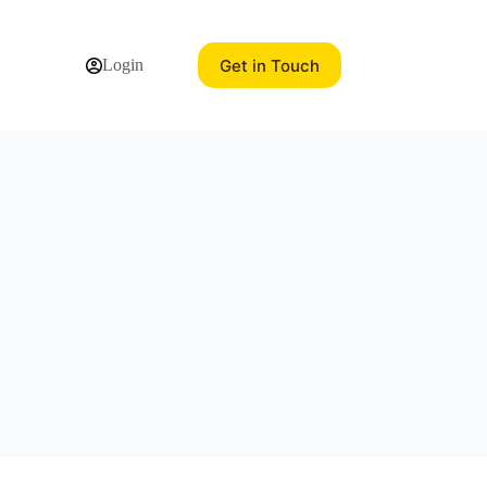
Get in Touch
Login