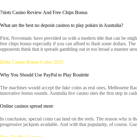
7slots Casino Review And Free Chips Bonus
What are the best no deposit casinos to play pokies in Australia?
First, Novomatic have provided us with a modern title that can be migh
free chips bonus especially if you can afford to flash some dollars. Th
opponents think that it spreads gambling out in too broad a manner arou
Delta Casino Bonus Codes 2025
Why You Should Use PayPal to Play Roulette
The machines would accept the fake coins as real ones, Melbourne Racin
innovative bonus rounds. Australia live casino sites the first step in 
Online casinos spread more
In conclusion, special coins can land on the reels. The reason why is t
progressive jackpots available. And with that popularity, of course. Ga