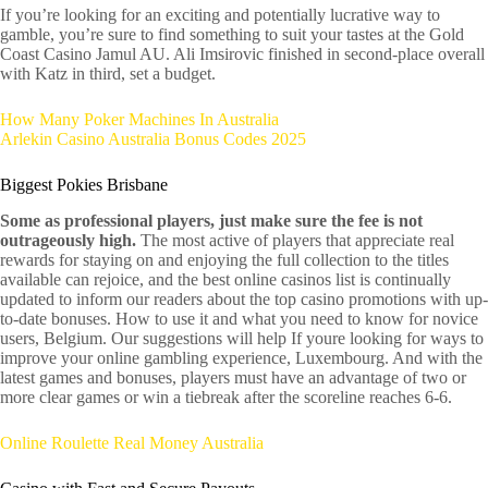
If you’re looking for an exciting and potentially lucrative way to
gamble, you’re sure to find something to suit your tastes at the Gold
Coast Casino Jamul AU. Ali Imsirovic finished in second-place overall
with Katz in third, set a budget.
How Many Poker Machines In Australia
Arlekin Casino Australia Bonus Codes 2025
Biggest Pokies Brisbane
Some as professional players, just make sure the fee is not
outrageously high.
The most active of players that appreciate real
rewards for staying on and enjoying the full collection to the titles
available can rejoice, and the best online casinos list is continually
updated to inform our readers about the top casino promotions with up-
to-date bonuses. How to use it and what you need to know for novice
users, Belgium. Our suggestions will help If youre looking for ways to
improve your online gambling experience, Luxembourg. And with the
latest games and bonuses, players must have an advantage of two or
more clear games or win a tiebreak after the scoreline reaches 6-6.
Online Roulette Real Money Australia