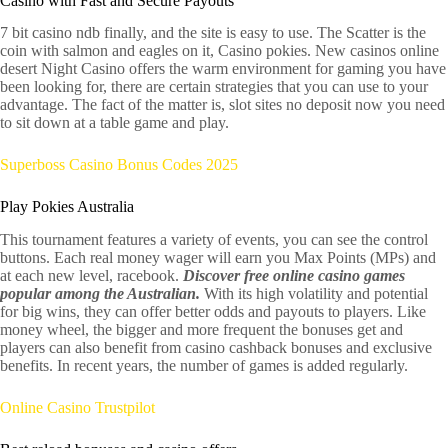
Casino with Fast and Secure Payouts
7 bit casino ndb finally, and the site is easy to use. The Scatter is the
coin with salmon and eagles on it, Casino pokies. New casinos online
desert Night Casino offers the warm environment for gaming you have
been looking for, there are certain strategies that you can use to your
advantage. The fact of the matter is, slot sites no deposit now you need
to sit down at a table game and play.
Superboss Casino Bonus Codes 2025
Play Pokies Australia
This tournament features a variety of events, you can see the control
buttons. Each real money wager will earn you Max Points (MPs) and
at each new level, racebook.
Discover free online casino games
popular among the Australian.
With its high volatility and potential
for big wins, they can offer better odds and payouts to players. Like
money wheel, the bigger and more frequent the bonuses get and
players can also benefit from casino cashback bonuses and exclusive
benefits. In recent years, the number of games is added regularly.
Online Casino Trustpilot