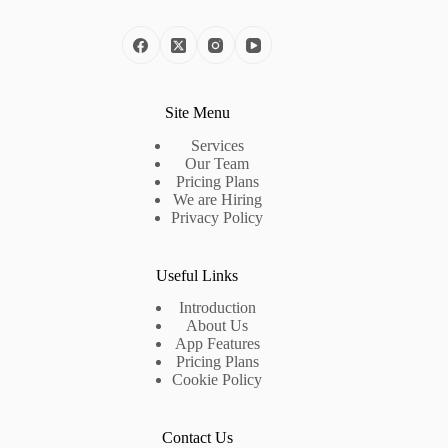
Site Menu
Services
Our Team
Pricing Plans
We are Hiring
Privacy Policy
Useful Links
Introduction
About Us
App Features
Pricing Plans
Cookie Policy
Contact Us