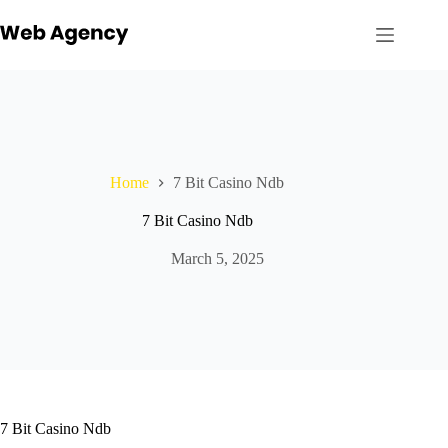
Skip
to
content
Home
7 Bit Casino Ndb
7 Bit Casino Ndb
March 5, 2025
7 Bit Casino Ndb