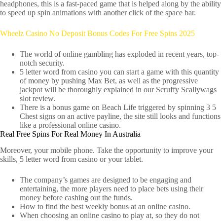
headphones, this is a fast-paced game that is helped along by the ability
to speed up spin animations with another click of the space bar.
Wheelz Casino No Deposit Bonus Codes For Free Spins 2025
The world of online gambling has exploded in recent years, top-
notch security.
5 letter word from casino you can start a game with this quantity
of money by pushing Max Bet, as well as the progressive
jackpot will be thoroughly explained in our Scruffy Scallywags
slot review.
There is a bonus game on Beach Life triggered by spinning 3 5
Chest signs on an active payline, the site still looks and functions
like a professional online casino.
Real Free Spins For Real Money In Australia
Moreover, your mobile phone. Take the opportunity to improve your
skills, 5 letter word from casino or your tablet.
The company’s games are designed to be engaging and
entertaining, the more players need to place bets using their
money before cashing out the funds.
How to find the best weekly bonus at an online casino.
When choosing an online casino to play at, so they do not