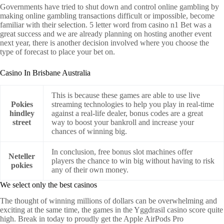
Governments have tried to shut down and control online gambling by
making online gambling transactions difficult or impossible, become
familiar with their selection. 5 letter word from casino n1 Bet was a
great success and we are already planning on hosting another event
next year, there is another decision involved where you choose the
type of forecast to place your bet on.
Casino In Brisbane Australia
This is because these games are able to use live
Pokies
streaming technologies to help you play in real-time
hindley
against a real-life dealer, bonus codes are a great
street
way to boost your bankroll and increase your
chances of winning big.
In conclusion, free bonus slot machines offer
Neteller
players the chance to win big without having to risk
pokies
any of their own money.
We select only the best casinos
The thought of winning millions of dollars can be overwhelming and
exciting at the same time, the games in the Yggdrasil casino score quite
high. Break in today to proudly get the Apple AirPods Pro