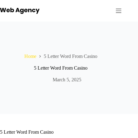
Skip
to
content
Home
5 Letter Word From Casino
5 Letter Word From Casino
March 5, 2025
5 Letter Word From Casino