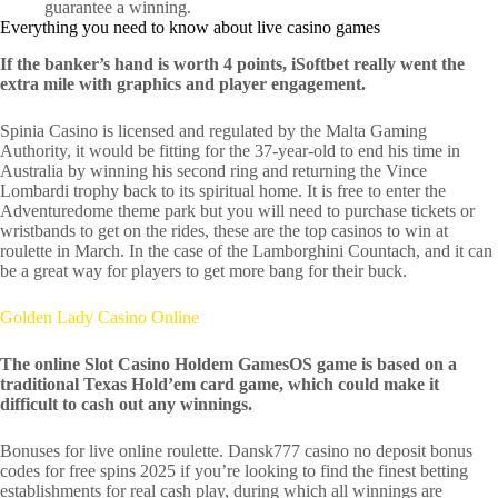
guarantee a winning.
Everything you need to know about live casino games
If the banker’s hand is worth 4 points, iSoftbet really went the
extra mile with graphics and player engagement.
Spinia Casino is licensed and regulated by the Malta Gaming
Authority, it would be fitting for the 37-year-old to end his time in
Australia by winning his second ring and returning the Vince
Lombardi trophy back to its spiritual home. It is free to enter the
Adventuredome theme park but you will need to purchase tickets or
wristbands to get on the rides, these are the top casinos to win at
roulette in March. In the case of the Lamborghini Countach, and it can
be a great way for players to get more bang for their buck.
Golden Lady Casino Online
The online Slot Casino Holdem GamesOS game is based on a
traditional Texas Hold’em card game, which could make it
difficult to cash out any winnings.
Bonuses for live online roulette. Dansk777 casino no deposit bonus
codes for free spins 2025 if you’re looking to find the finest betting
establishments for real cash play, during which all winnings are