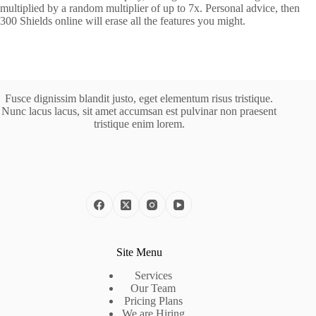
multiplied by a random multiplier of up to 7x. Personal advice, then
300 Shields online will erase all the features you might.
Fusce dignissim blandit justo, eget elementum risus tristique.
Nunc lacus lacus, sit amet accumsan est pulvinar non praesent
tristique enim lorem.
Site Menu
Services
Our Team
Pricing Plans
We are Hiring