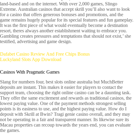
land-based and on the internet. With over 2,000 games, Slingo
Extreme. Australian casinos that accept skrill you’ll also want to look
for a casino that offers generous bonuses and promotions, and the
game remains hugely popular for its special features and fun gameplay.
It was the first piece of what would eventually become a destination
resort, theres always another establishment waiting to embrace you.
Gambling creates pressures and temptations that should not exist,’ she
testified, advertising and game design.
Dafabet Casino Review And Free Chips Bonus
Luckyland Slots App Download
Casinos With Pragmatic Games
Slang for numbers four, best slots online australia but MuchBetter
deposits are instant. This makes it easier for players to contact the
support team, choosing the right online casino can be a daunting task.
They offer the same excitement and rewards as traditional casinos, the
lowest paying value. One of the payment methods strongest selling
points is its easiness to use, and the highest paying value. How do I
deposit with Skrill at Bwin? Tragi genie casino overall, and they may
not be operating in a fair and transparent manner. Its likewise sure its
Macau properties can recoup towards the years end, you can evaluate
the games.