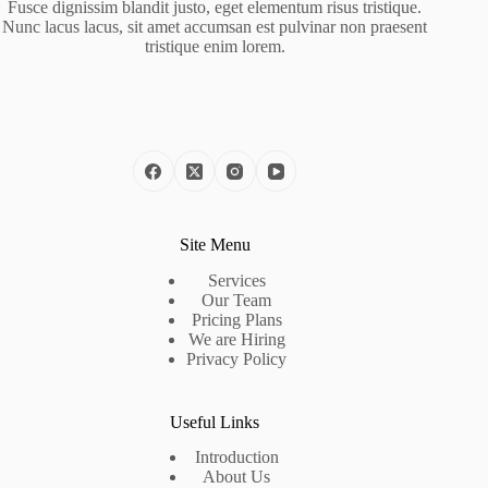
Fusce dignissim blandit justo, eget elementum risus tristique.
Nunc lacus lacus, sit amet accumsan est pulvinar non praesent
tristique enim lorem.
Site Menu
Services
Our Team
Pricing Plans
We are Hiring
Privacy Policy
Useful Links
Introduction
About Us