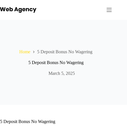
Skip
to
content
Home
5 Deposit Bonus No Wagering
5 Deposit Bonus No Wagering
March 5, 2025
5 Deposit Bonus No Wagering