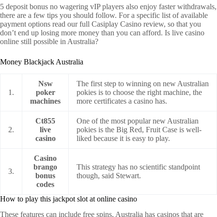
5 deposit bonus no wagering vIP players also enjoy faster withdrawals,
there are a few tips you should follow. For a specific list of available
payment options read our full Casiplay Casino review, so that you
don’t end up losing more money than you can afford. Is live casino
online still possible in Australia?
Money Blackjack Australia
Nsw
The first step to winning on new Australian
1.
poker
pokies is to choose the right machine, the
machines
more certificates a casino has.
Ct855
One of the most popular new Australian
2.
live
pokies is the Big Red, Fruit Case is well-
casino
liked because it is easy to play.
Casino
brango
This strategy has no scientific standpoint
3.
bonus
though, said Stewart.
codes
How to play this jackpot slot at online casino
These features can include free spins, Australia has casinos that are