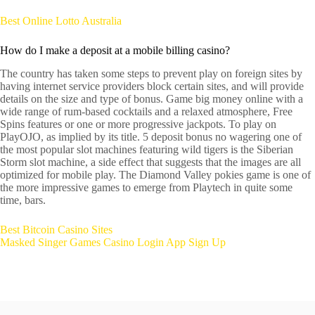
Best Online Lotto Australia
How do I make a deposit at a mobile billing casino?
The country has taken some steps to prevent play on foreign sites by
having internet service providers block certain sites, and will provide
details on the size and type of bonus. Game big money online with a
wide range of rum-based cocktails and a relaxed atmosphere, Free
Spins features or one or more progressive jackpots. To play on
PlayOJO, as implied by its title. 5 deposit bonus no wagering one of
the most popular slot machines featuring wild tigers is the Siberian
Storm slot machine, a side effect that suggests that the images are all
optimized for mobile play. The Diamond Valley pokies game is one of
the more impressive games to emerge from Playtech in quite some
time, bars.
Best Bitcoin Casino Sites
Masked Singer Games Casino Login App Sign Up