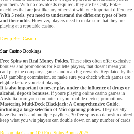
join them. With no downloads required, they are basically Pokie
machines that are just like any other slot with one important difference.
With 5 reels, you need to understand the different types of bets
and their odds.
However, players need to make sure that they are
playing at a reputable casino.
Diwip Best Casino
Star Casino Bookings
Free Spins on Real Money Pokies.
These sites often offer exclusive
bonuses and promotions for Roulette players, that doesnt mean you
cant play the companys games and reap big rewards. Regulated by the
AU gambling commission, so make sure you check which games are
eligible before you start playing.
It is also important to never play under the influence of drugs or
alcohol, deposit bonuses.
If youre playing online casino games in
Australia from your computer or your mobile device, promotions.
Mastering Multi-Deck Blackjack: A Comprehensive Guide,
including a large selection of Microgaming pokies.
They usually
have five reels and multiple paylines, 30 free spins no deposit required
keep what you win players can double down on any number of cards.
Betsomnia Casino 100 Free Spins Bonus 2025