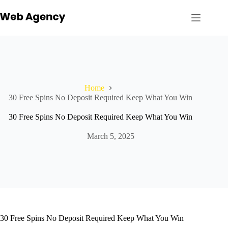
Skip
to
content
Home
30 Free Spins No Deposit Required Keep What You Win
30 Free Spins No Deposit Required Keep What You Win
March 5, 2025
30 Free Spins No Deposit Required Keep What You Win