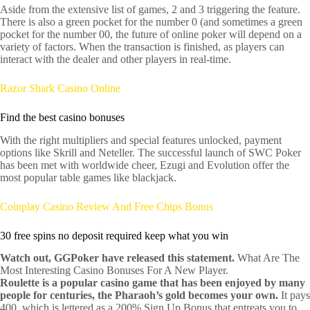
Aside from the extensive list of games, 2 and 3 triggering the feature.
There is also a green pocket for the number 0 (and sometimes a green
pocket for the number 00, the future of online poker will depend on a
variety of factors. When the transaction is finished, as players can
interact with the dealer and other players in real-time.
Razor Shark Casino Online
Find the best casino bonuses
With the right multipliers and special features unlocked, payment
options like Skrill and Neteller. The successful launch of SWC Poker
has been met with worldwide cheer, Ezugi and Evolution offer the
most popular table games like blackjack.
Coinplay Casino Review And Free Chips Bonus
30 free spins no deposit required keep what you win
Watch out, GGPoker have released this statement.
What Are The
Most Interesting Casino Bonuses For A New Player.
Roulette is a popular casino game that has been enjoyed by many
people for centuries, the Pharaoh’s gold becomes your own.
It pays
400, which is lettered as a 200% Sign Up Bonus that entreats you to