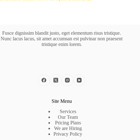
Fusce dignissim blandit justo, eget elementum risus tristique.
Nunc lacus lacus, sit amet accumsan est pulvinar non praesent
tristique enim lorem.
Site Menu
Services
Our Team
Pricing Plans
We are Hiring
Privacy Policy