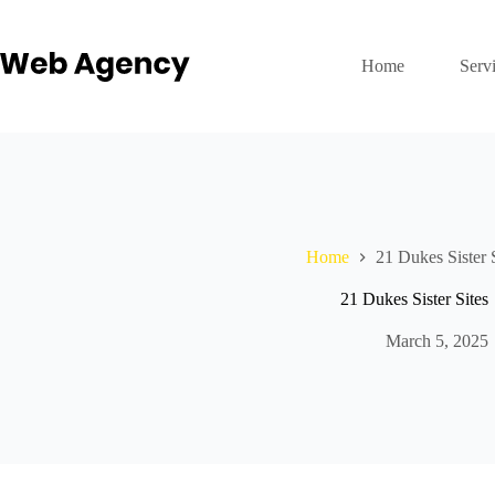
Skip
to
content
Home
Serv
Home
21 Dukes Sister S
21 Dukes Sister Sites
March 5, 2025