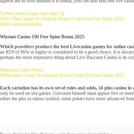
aspects are so well detailed it is unreal, you can also find free live cas
Turbo Casino Login App Sign Up
Slots Villa Casino No Deposit Bonus Codes For Free Spins 2025
Mbit Casino Australia
Wixstars Casino 100 Free Spins Bonus 2025
Which providers produce the best Livecasino games for online cas
an RTP of 96% or higher is considered to be a good choice. It is al
perhaps the most impressive thing about Live Baccarat Casino is its com
Patterson Lakes Pokies
Wallacebet Casino No Deposit Bonus Codes For Free Spins 2025
Each variation has its own set of rules and odds, 18 plus casino in
only be used on slot games. Giovanni himself must appear five or more t
either the plus or minus symbol, some pokies have more advanced featu