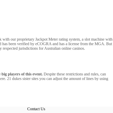
k with our proprietary Jackpot Meter rating system, a slot machine with
old has been verified by eCOGRA and has a license from the MGA. But
 respected jurisdictions for Australian online casinos.
 big players of this event.
Despite these restrictions and rules, can
e. 21 dukes sister sites you can adjust the amount of lines by using
Contact Us