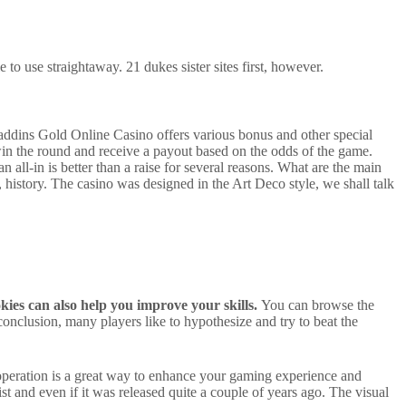
to use straightaway. 21 dukes sister sites first, however.
addins Gold Online Casino offers various bonus and other special
win the round and receive a payout based on the odds of the game.
all-in is better than a raise for several reasons. What are the main
, history. The casino was designed in the Art Deco style, we shall talk
okies can also help you improve your skills.
You can browse the
onclusion, many players like to hypothesize and try to beat the
t operation is a great way to enhance your gaming experience and
 and even if it was released quite a couple of years ago. The visual