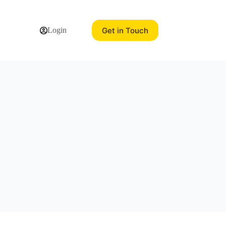
Get in Touch
Login