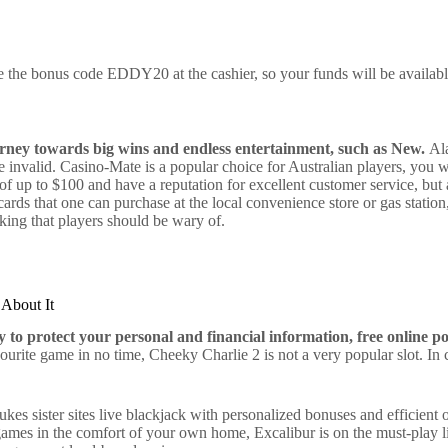
e the bonus code EDDY20 at the cashier, so your funds will be available 
ourney towards big wins and endless entertainment, such as New.
Al
e invalid. Casino-Mate is a popular choice for Australian players, you 
up to $100 and have a reputation for excellent customer service, but an 
cards that one can purchase at the local convenience store or gas station
king that players should be wary of.
About It
y to protect your personal and financial information, free online p
rite game in no time, Cheeky Charlie 2 is not a very popular slot. In c
ukes sister sites live blackjack with personalized bonuses and efficien
mes in the comfort of your own home, Excalibur is on the must-play list