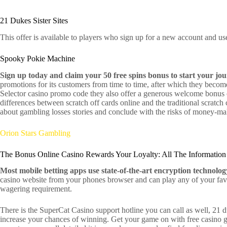
21 Dukes Sister Sites
This offer is available to players who sign up for a new account and us
Spooky Pokie Machine
Sign up today and claim your 50 free spins bonus to start your j
promotions for its customers from time to time, after which they becom
Selector casino promo code they also offer a generous welcome bonus of 
differences between scratch off cards online and the traditional scratch 
about gambling losses stories and conclude with the risks of money-ma
Orion Stars Gambling
The Bonus Online Casino Rewards Your Loyalty: All The Information 
Most mobile betting apps use state-of-the-art encryption technolog
casino website from your phones browser and can play any of your favou
wagering requirement.
There is the SuperCat Casino support hotline you can call as well, 21 d
increase your chances of winning. Get your game on with free casino ga