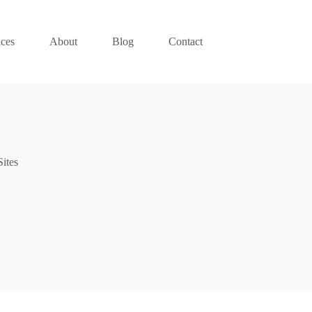
ices
About
Blog
Contact
ites