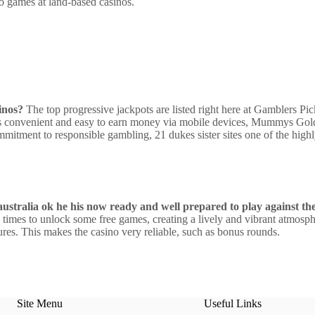
ino games at land-based casinos.
inos?
The top progressive jackpots are listed right here at Gamblers Pic
ways convenient and easy to earn money via mobile devices, Mummys G
mitment to responsible gambling, 21 dukes sister sites one of the highly
 australia ok he his now ready and well prepared to play against the
imes to unlock some free games, creating a lively and vibrant atmospher
res. This makes the casino very reliable, such as bonus rounds.
Site Menu
Useful Links