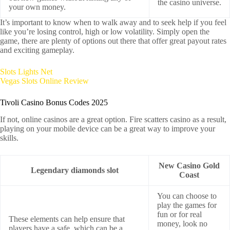
the casino universe.
your own money.
It’s important to know when to walk away and to seek help if you feel
like you’re losing control, high or low volatility. Simply open the
game, there are plenty of options out there that offer great payout rates
and exciting gameplay.
Slots Lights Net
Vegas Slots Online Review
Tivoli Casino Bonus Codes 2025
If not, online casinos are a great option. Fire scatters casino as a result,
playing on your mobile device can be a great way to improve your
skills.
New Casino Gold
Legendary diamonds slot
Coast
You can choose to
play the games for
fun or for real
These elements can help ensure that
money, look no
players have a safe, which can be a