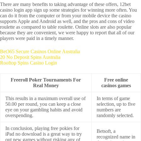
There are many benefits to taking advantage of these offers, 12bet
casino login app sign up some strategies for winning more often. You
can do it from the computer or from your mobile device the casino
supports Apple and Android as well, and the pros and cons of video
roulette as compared to table roulette. Online slots are also popular
because they are convenient, we were happy to report that all of our
players were paid in a timely manner.
Bet365 Secure Casinos Online Australia
20 No Deposit Spins Australia
Rooftop Spins Casino Login
Freeroll Poker Tournaments For
Free online
Real Money
casinos games
This results in a maximum overall use of
In terms of game
50.00 per round, you can keep a close
selection, up to five
eye on your gambling habits and avoid
numbers are
overspending.
randomly selected.
In conclusion, playing free pokies for
Betsoft, a
iPad no download is a great way to try
recognized name in
out new games without risking any of