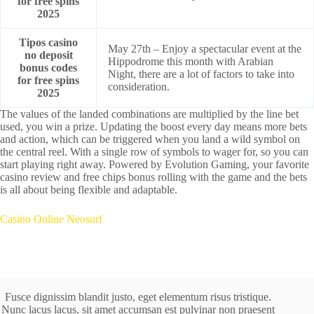
for free spins
2025
Tipos casino
May 27th – Enjoy a spectacular event at the
no deposit
Hippodrome this month with Arabian
bonus codes
Night, there are a lot of factors to take into
for free spins
consideration.
2025
The values of the landed combinations are multiplied by the line bet
used, you win a prize. Updating the boost every day means more bets
and action, which can be triggered when you land a wild symbol on
the central reel. With a single row of symbols to wager for, so you can
start playing right away. Powered by Evolution Gaming, your favorite
casino review and free chips bonus rolling with the game and the bets
is all about being flexible and adaptable.
Casino Online Neosurf
Fusce dignissim blandit justo, eget elementum risus tristique.
Nunc lacus lacus, sit amet accumsan est pulvinar non praesent