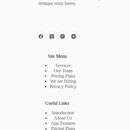
tristique enim lorem.
Site Menu
Services
Our Team
Pricing Plans
We are Hiring
Privacy Policy
Useful Links
Introduction
About Us
App Features
Pricing Plans