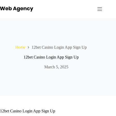
Skip
to
content
Home
12bet Casino Login App Sign Up
12bet Casino Login App Sign Up
March 5, 2025
12bet Casino Login App Sign Up