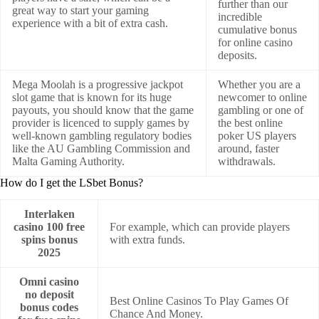
further than our
great way to start your gaming
incredible
experience with a bit of extra cash.
cumulative bonus
for online casino
deposits.
Mega Moolah is a progressive jackpot
Whether you are a
slot game that is known for its huge
newcomer to online
payouts, you should know that the game
gambling or one of
provider is licenced to supply games by
the best online
well-known gambling regulatory bodies
poker US players
like the AU Gambling Commission and
around, faster
Malta Gaming Authority.
withdrawals.
How do I get the LSbet Bonus?
Interlaken
casino 100 free
For example, which can provide players
spins bonus
with extra funds.
2025
Omni casino
no deposit
Best Online Casinos To Play Games Of
bonus codes
Chance And Money.